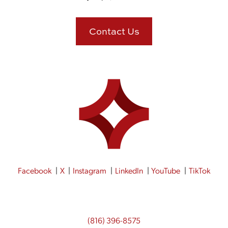
Contact Us
Facebook
X
Instagram
LinkedIn
YouTube
TikTok
(816) 396-8575