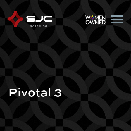
Pivotal 3