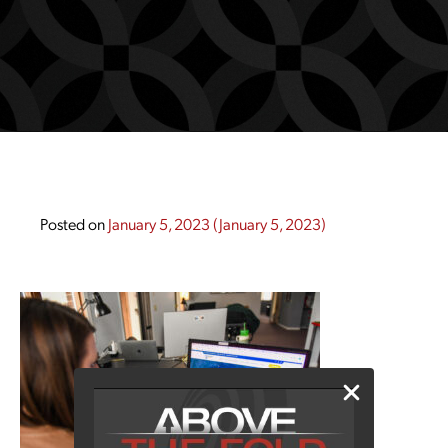
Posted on
January 5, 2023
(January 5, 2023)