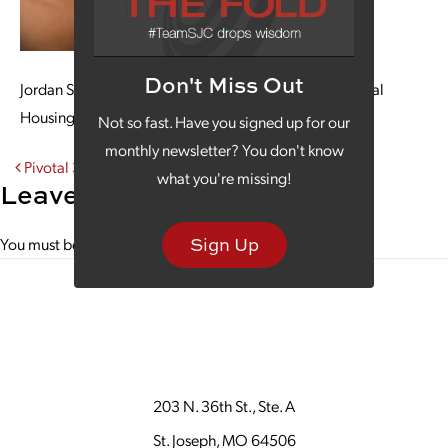
Don't Miss Out
Jordan Shadwick examines the Pivotal Point Transitional
Housing website on a large screen, using her laptop.
Not so fast. Have you signed up for our
monthly newsletter? You don't know
Post navigation
Pivotal 3
what you're missing!
Leave a Reply
Sign Up
You must be
logged in
to post a comment.
203 N. 36th St., Ste. A
St. Joseph, MO 64506