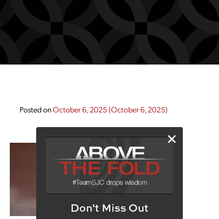
Posted on
October 6, 2025
(October 6, 2025)
Don't Miss Out