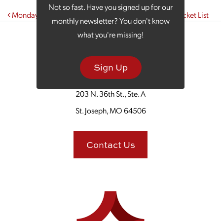
Not so fast. Have you signed up for our
Post navigation
Monday Morning Coffee: Your Official November Bucket List
monthly newsletter? You don't know
what you're missing!
Sign Up
203 N. 36th St., Ste. A
St. Joseph, MO 64506
Contact Us