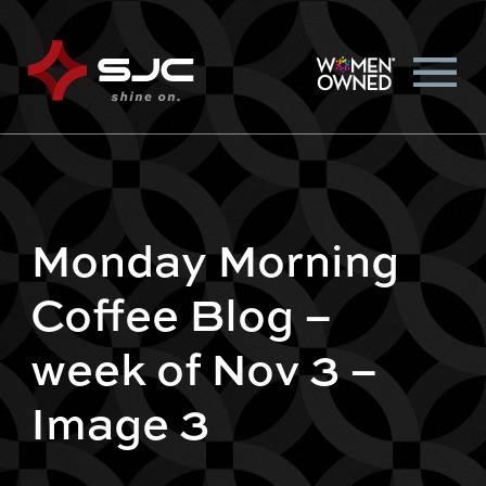
Monday Morning
Coffee Blog –
week of Nov 3 –
Image 3