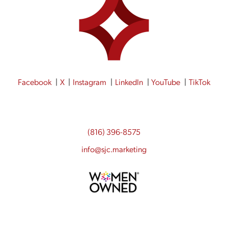
Facebook
X
Instagram
LinkedIn
YouTube
TikTok
(816) 396-8575
info@sjc.marketing