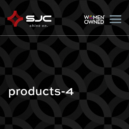
products-4