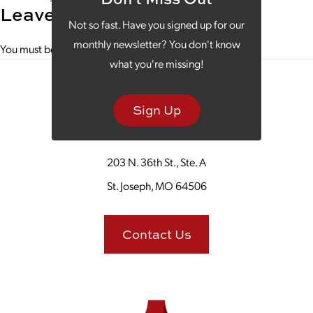
Leave a Reply
Not so fast. Have you signed up for our
monthly newsletter? You don't know
You must be
logged in
to post a comment.
what you're missing!
Sign Up
203 N. 36th St., Ste. A
St. Joseph, MO 64506
Contact Us