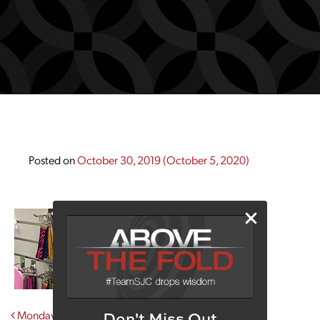
Posted on
October 30, 2019
(October 5, 2020)
Post navigation
Monday Morning Coffee With Shirtabulous
Don't Miss Out