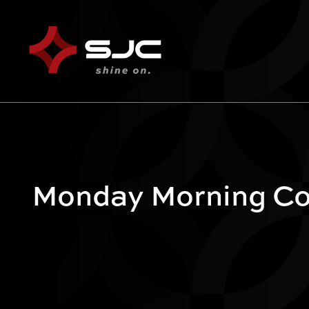
Monday Morning Cof