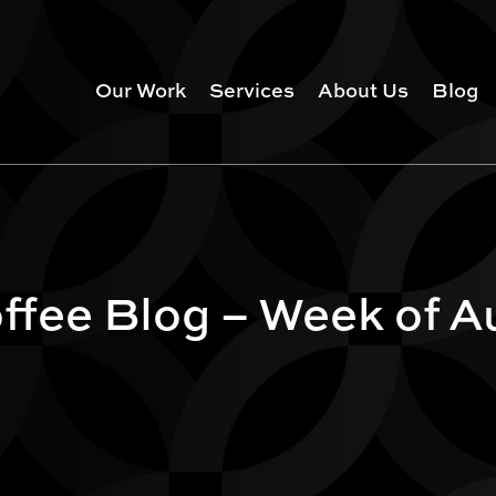
Our Work
Services
About Us
Blog
fee Blog – Week of Au