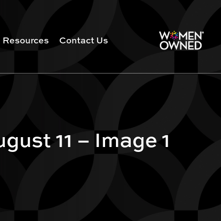
Resources
Contact Us
gust 11 – Image 1