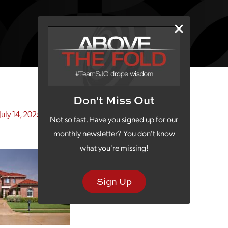
Don't Miss Out
July 14, 2025)
Not so fast. Have you signed up for our
monthly newsletter? You don't know
what you're missing!
Sign Up