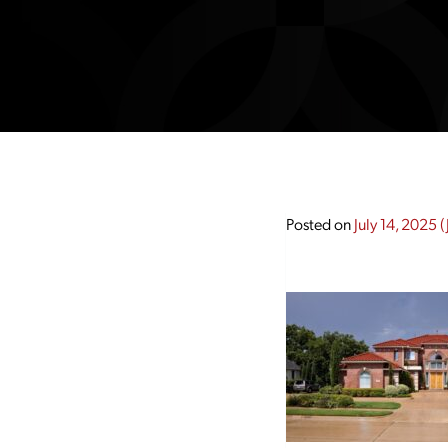
Posted on
July 14, 2025
(