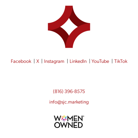
Facebook
X
Instagram
LinkedIn
YouTube
TikTok
(816) 396-8575
info@sjc.marketing