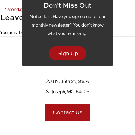
Don't Miss Out
Post navigation
Monday Morning Coffee With Hallmark Cards
Leave a Reply
Not so fast. Have you signed up for our
monthly newsletter? You don't know
You must be
logged in
to post a comment.
what you're missing!
Sign Up
203 N. 36th St., Ste. A
St. Joseph, MO 64506
Contact Us