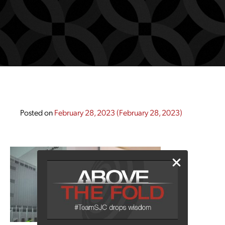
Posted on
February 28, 2023
(February 28, 2023)