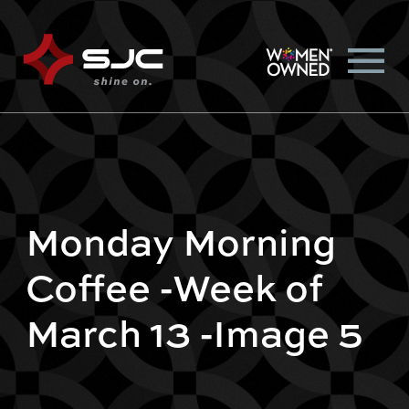
Monday Morning
Coffee -Week of
March 13 -Image 5