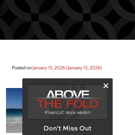
Posted on
January 15, 2026
(January 15, 2026)
Don't Miss Out