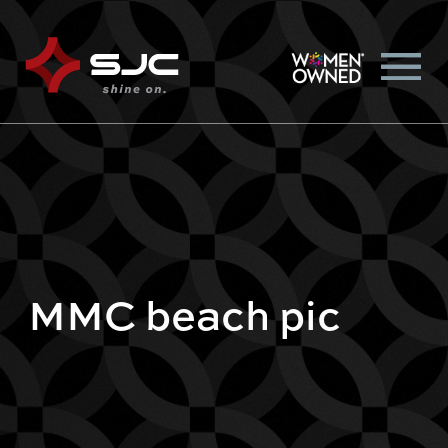
MMC beach pic