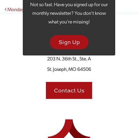
Not so fast. Have you signed up for our
Post navigation
Monday Morning Coffee: Operation Escape the Cold
monthly newsletter? You don't know
what you're missing!
Sign Up
203 N. 36th St., Ste. A
St. Joseph, MO 64506
Contact Us