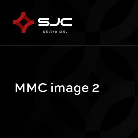
MMC image 2