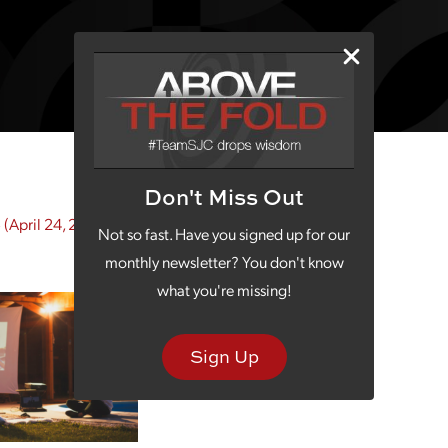
Don't Miss Out
5
(April 24, 2025)
Not so fast. Have you signed up for our
monthly newsletter? You don't know
what you're missing!
Sign Up