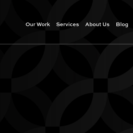
Our Work
Services
About Us
Blog