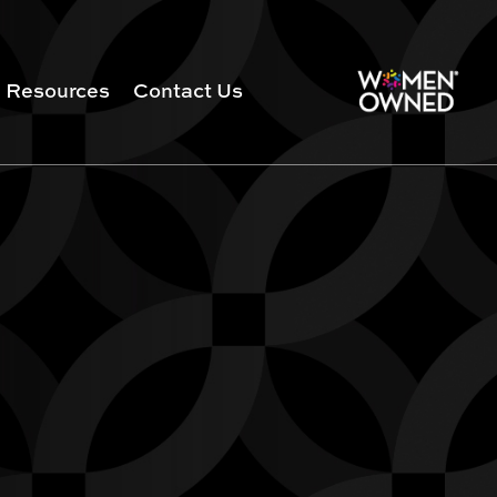
Resources
Contact Us