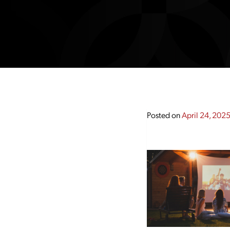
Posted on
April 24, 202