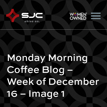
Monday Morning
Coffee Blog –
Week of December
16 – Image 1