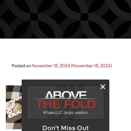
Posted on
November 18, 2024
(November 18, 2024)
Don't Miss Out