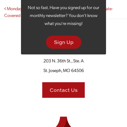
Post navigation
Not so fast. Have you signed up for our
Monday Morning Coffee Celebrates National Chocolate-
Covered Anything Day
monthly newsletter? You don't know
what you're missing!
Sign Up
203 N. 36th St., Ste. A
St. Joseph, MO 64506
Contact Us