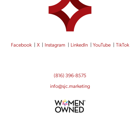
Facebook
X
Instagram
LinkedIn
YouTube
TikTok
(816) 396-8575
info@sjc.marketing