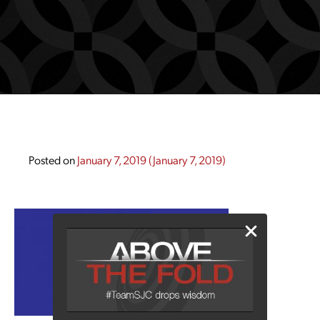
Posted on
January 7, 2019
(January 7, 2019)