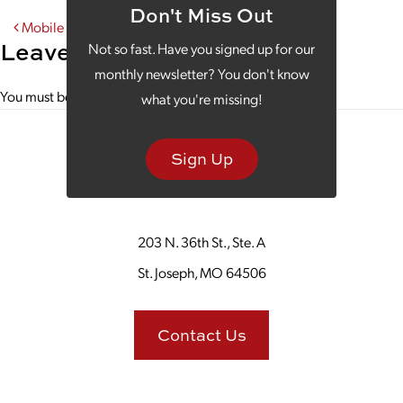
Don't Miss Out
Post navigation
Mobile Optimization Is Your Word of the Week
Leave a Reply
Not so fast. Have you signed up for our
monthly newsletter? You don't know
You must be
logged in
to post a comment.
what you're missing!
Sign Up
203 N. 36th St., Ste. A
St. Joseph, MO 64506
Contact Us