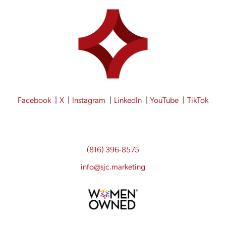
Facebook
X
Instagram
LinkedIn
YouTube
TikTok
(816) 396-8575
info@sjc.marketing