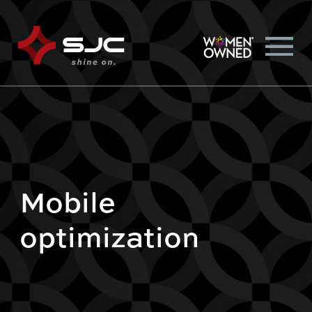
Mobile
optimization