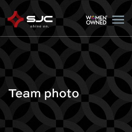
Team photo