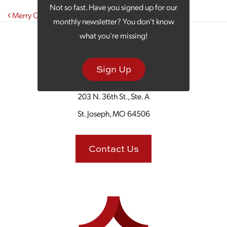
Not so fast. Have you signed up for our
Post navigation
Merry Christmas from the Team at SJC Marketing!
monthly newsletter? You don't know
what you're missing!
Sign Up
203 N. 36th St., Ste. A
St. Joseph, MO 64506
Contact Us