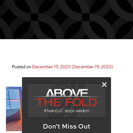
Posted on
December 19, 2025
(December 19, 2025)
Don't Miss Out