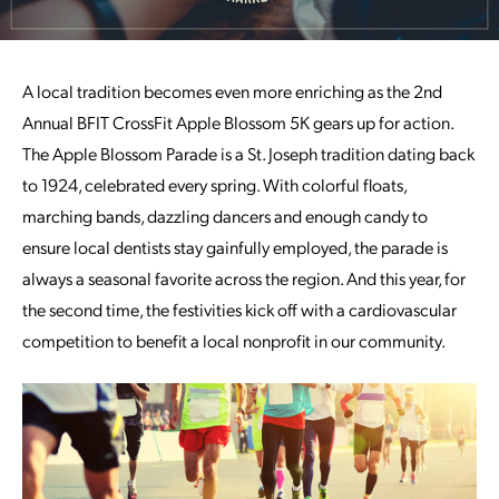
A local tradition becomes even more enriching as the 2nd
Annual BFIT CrossFit Apple Blossom 5K gears up for action.
The Apple Blossom Parade is a St. Joseph tradition dating back
to 1924, celebrated every spring. With colorful floats,
marching bands, dazzling dancers and enough candy to
ensure local dentists stay gainfully employed, the parade is
always a seasonal favorite across the region. And this year, for
the second time, the festivities kick off with a cardiovascular
competition to benefit a local nonprofit in our community.