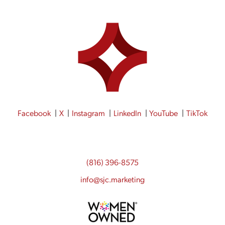
Facebook
X
Instagram
LinkedIn
YouTube
TikTok
(816) 396-8575
info@sjc.marketing