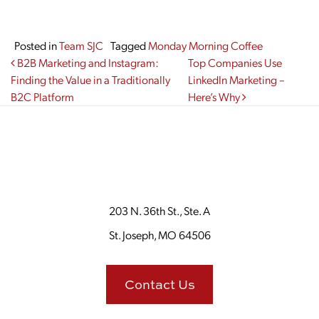
Posted in
Team SJC
Tagged
Monday Morning Coffee
Post navigation
B2B Marketing and Instagram:
Top Companies Use
Finding the Value in a Traditionally
LinkedIn Marketing –
B2C Platform
Here’s Why
203 N. 36th St., Ste. A
St. Joseph, MO 64506
Contact Us