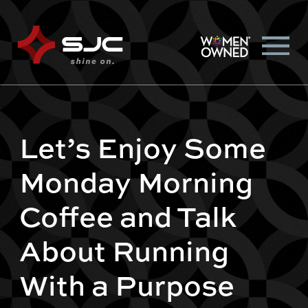
Let’s Enjoy Some
Monday Morning
Coffee and Talk
About Running
With a Purpose