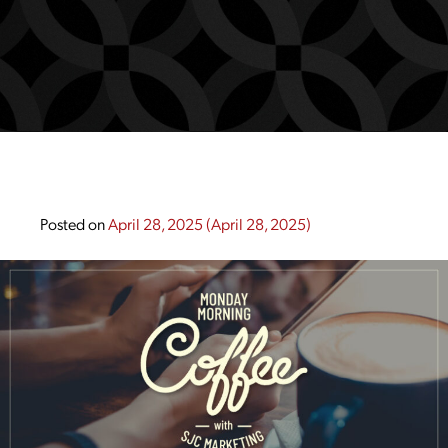
Posted on
April 28, 2025
(April 28, 2025)