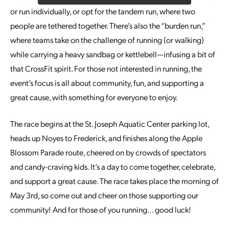
or run individually, or opt for the tandem run, where two
people are tethered together. There’s also the “burden run,”
where teams take on the challenge of running (or walking)
while carrying a heavy sandbag or kettlebell—infusing a bit of
that CrossFit spirit. For those not interested in running, the
event’s focus is all about community, fun, and supporting a
great cause, with something for everyone to enjoy.
The race begins at the St. Joseph Aquatic Center parking lot,
heads up Noyes to Frederick, and finishes along the Apple
Blossom Parade route, cheered on by crowds of spectators
and candy-craving kids. It’s a day to come together, celebrate,
and support a great cause. The race takes place the morning of
May 3rd, so come out and cheer on those supporting our
community! And for those of you running… good luck!