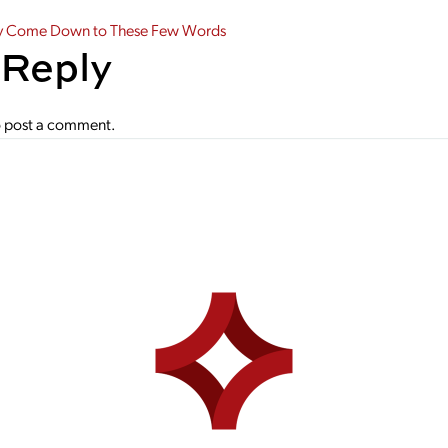
gation
y Come Down to These Few Words
 Reply
 post a comment.