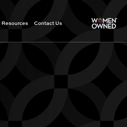
Resources
Contact Us