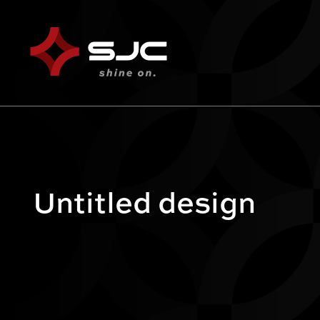
Untitled design