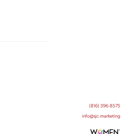
(816) 396-8575
info@sjc.marketing