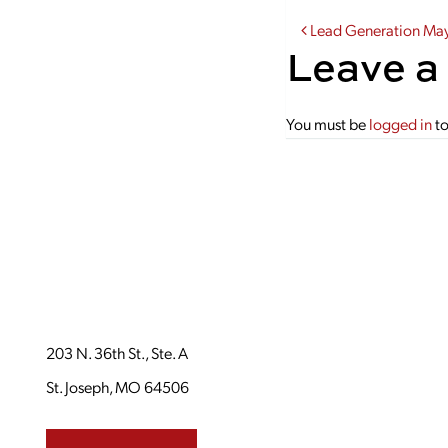
Post navi
Lead Generation Ma
Leave a
You must be
logged in
to
203 N. 36th St., Ste. A
St. Joseph, MO 64506