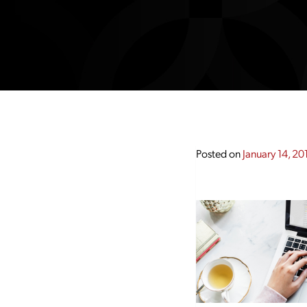
Posted on
January 14, 20