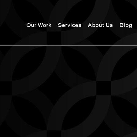
Our Work
Services
About Us
Blog