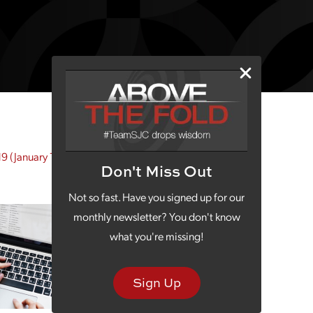
19
(January 14, 2019)
Don't Miss Out
Not so fast. Have you signed up for our
monthly newsletter? You don't know
what you're missing!
Sign Up