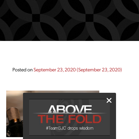
Posted on
September 23, 2020
(September 23, 2020)