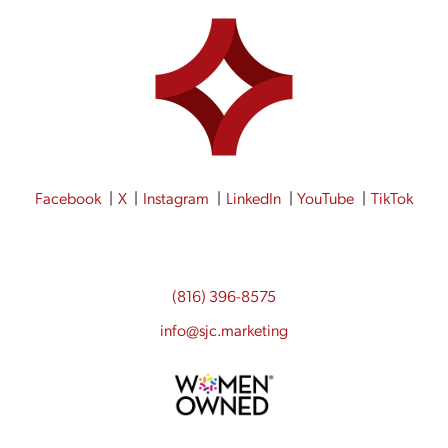
Facebook
X
Instagram
LinkedIn
YouTube
TikTok
(816) 396-8575
info@sjc.marketing