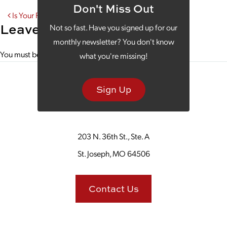
Don't Miss Out
Post navigation
Is Your Podcast Aligned With Your SEO Strategy?
Leave a Reply
Not so fast. Have you signed up for our
monthly newsletter? You don't know
You must be
logged in
to post a comment.
what you're missing!
Sign Up
203 N. 36th St., Ste. A
St. Joseph, MO 64506
Contact Us