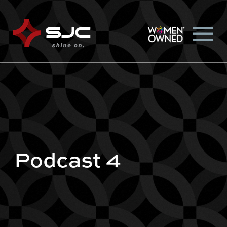
Podcast 4