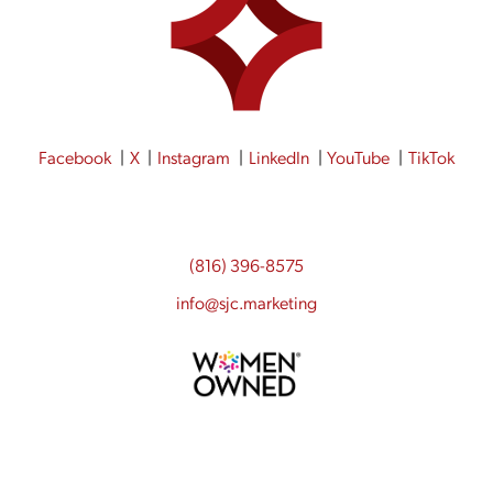
Facebook
X
Instagram
LinkedIn
YouTube
TikTok
(816) 396-8575
info@sjc.marketing