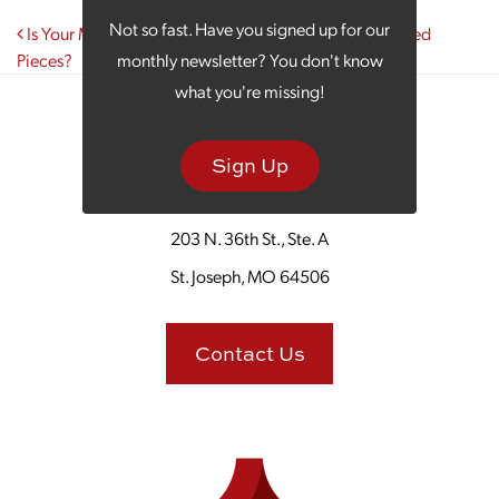
Post navigation
Not so fast. Have you signed up for our
Is Your Marketing Puzzle Just a Handful of Disconnected
Pieces?
monthly newsletter? You don't know
what you're missing!
Sign Up
203 N. 36th St., Ste. A
St. Joseph, MO 64506
Contact Us