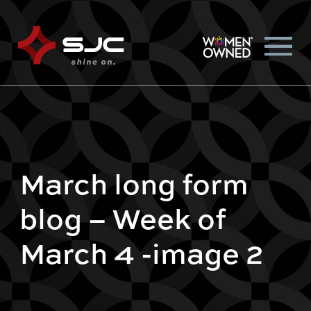
March long form
blog – Week of
March 4 -image 2