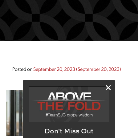
Posted on
September 20, 2023
(September 20, 2023)
Don't Miss Out