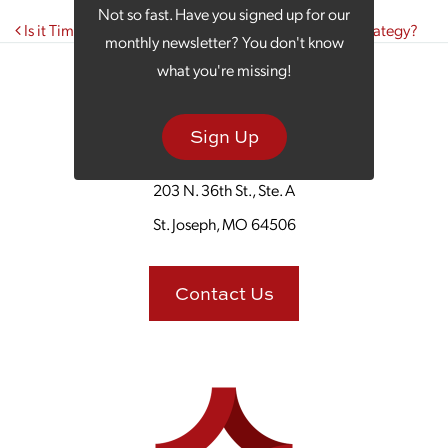
Not so fast. Have you signed up for our
Post navigation
Is it Time to Rethink Your Small Business Marketing Strategy?
monthly newsletter? You don't know
what you're missing!
Sign Up
203 N. 36th St., Ste. A
St. Joseph, MO 64506
Contact Us