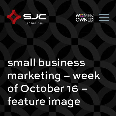
small business
marketing – week
of October 16 –
feature image