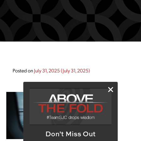
Posted on
July 31, 2025
(July 31, 2025)
Don't Miss Out