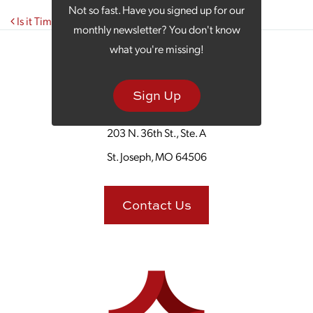
Not so fast. Have you signed up for our
Post navigation
Is it Time to Get a New View on Your Marketing?
monthly newsletter? You don't know
what you're missing!
Sign Up
203 N. 36th St., Ste. A
St. Joseph, MO 64506
Contact Us