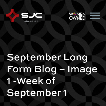
September Long
Form Blog – Image
1 -Week of
September 1