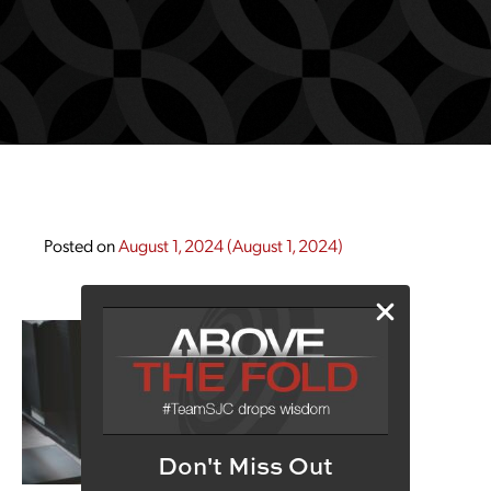
Posted on
August 1, 2024
(August 1, 2024)
Don't Miss Out