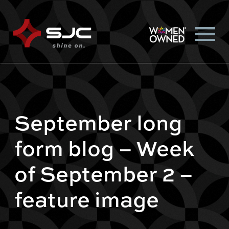
September long
form blog – Week
of September 2 –
feature image