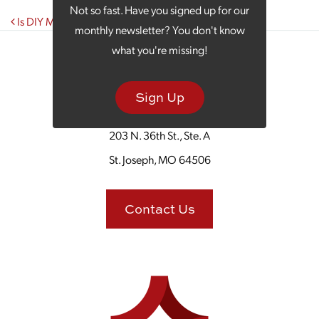
Not so fast. Have you signed up for our
Post navigation
Is DIY Marketing a Losing Battle?
monthly newsletter? You don't know
what you're missing!
Sign Up
203 N. 36th St., Ste. A
St. Joseph, MO 64506
Contact Us