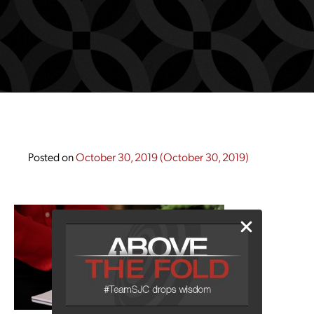
Posted on
October 30, 2019
(October 30, 2019)