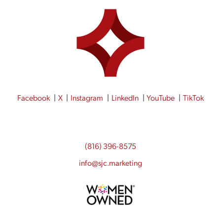
Facebook
X
Instagram
LinkedIn
YouTube
TikTok
(816) 396-8575
info@sjc.marketing