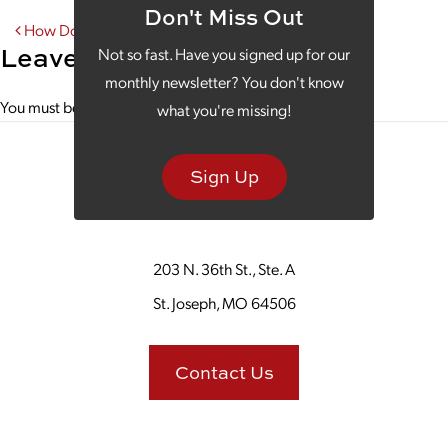
Don't Miss Out
Post navigation
How Does Your B2B Content Marketing Stack Up?
Leave a Reply
Not so fast. Have you signed up for our
monthly newsletter? You don't know
You must be
logged in
to post a comment.
what you're missing!
Sign Up
203 N. 36th St., Ste. A
St. Joseph, MO 64506
Contact Us