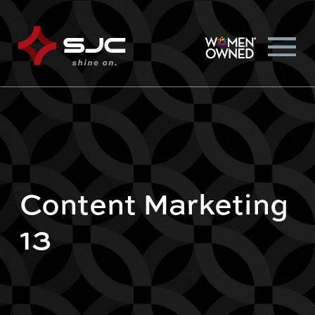
Content Marketing
13