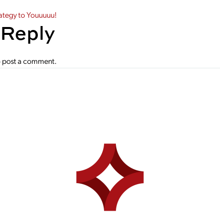
gation
ategy to Youuuuu!
 Reply
 post a comment.