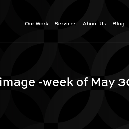
Our Work
Services
About Us
Blog
 image -week of May 3