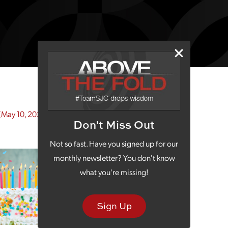
(May 10, 2022)
Don't Miss Out
Not so fast. Have you signed up for our
monthly newsletter? You don't know
what you're missing!
Sign Up