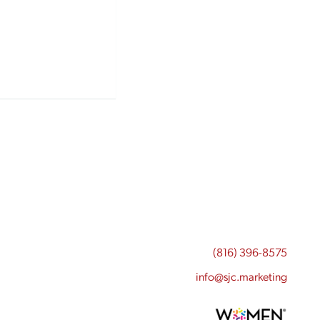
(816) 396-8575
info@sjc.marketing