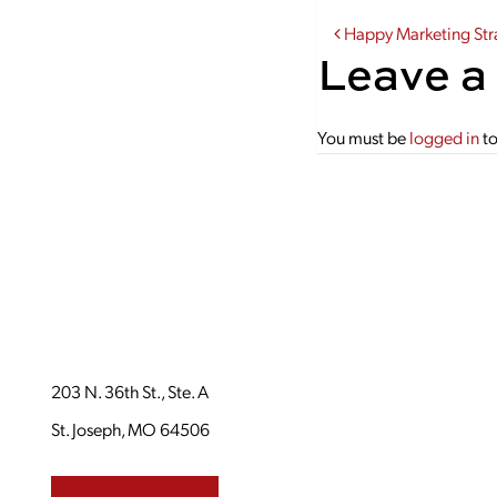
Post navi
Happy Marketing Str
Leave a
You must be
logged in
to
203 N. 36th St., Ste. A
St. Joseph, MO 64506