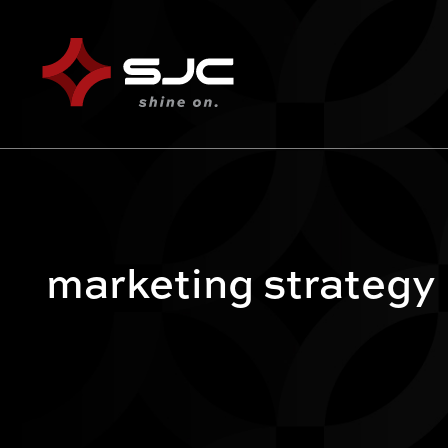
marketing strategy