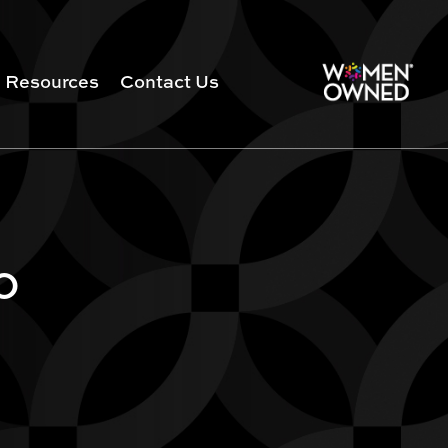
Resources
Contact Us
0