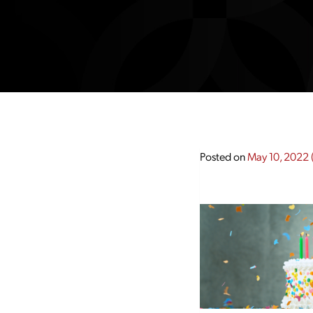
Posted on
May 10, 2022