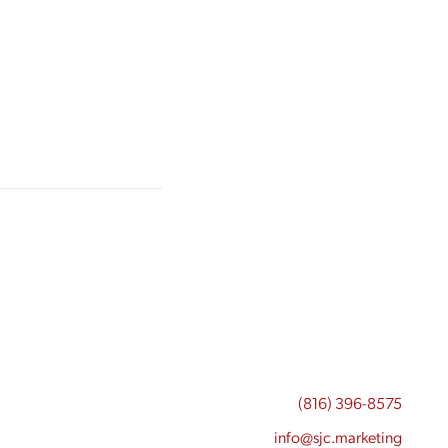
(816) 396-8575
info@sjc.marketing