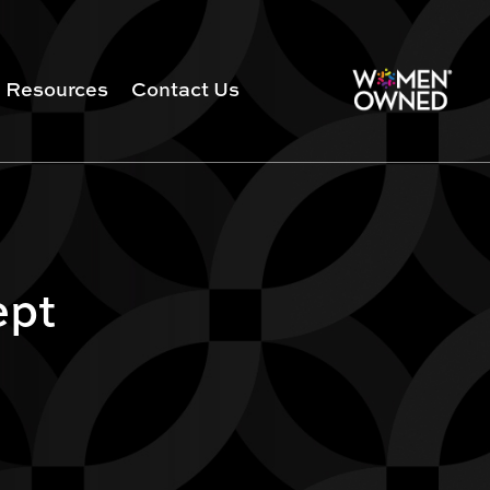
Resources
Contact Us
ept