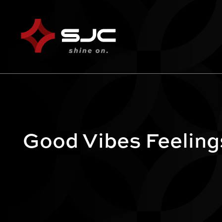
Good Vibes Feeling