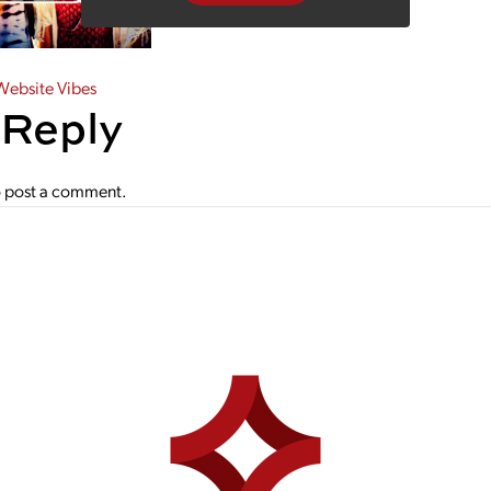
gation
ebsite Vibes
 Reply
 post a comment.