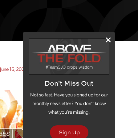
June 16, 2021)
Don't Miss Out
Not so fast. Have you signed up for our
monthly newsletter? You don't know
what you're missing!
Sign Up