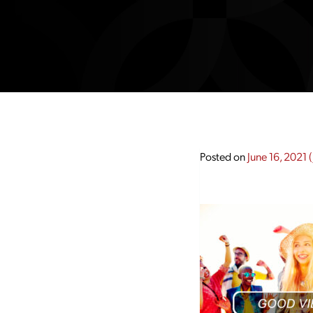
Posted on
June 16, 2021
(