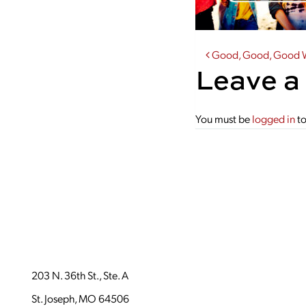
Post navi
Good, Good, Good W
Leave a
You must be
logged in
to
203 N. 36th St., Ste. A
St. Joseph, MO 64506