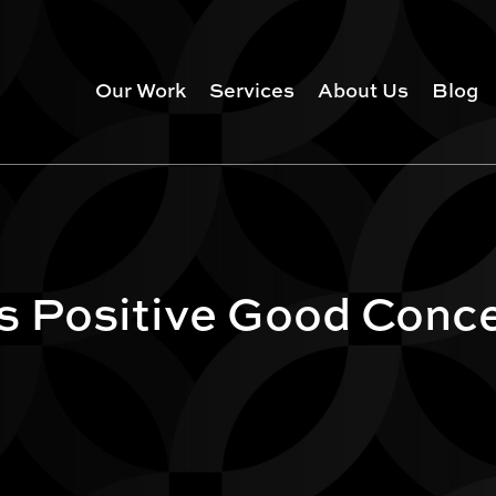
Our Work
Services
About Us
Blog
s Positive Good Conc