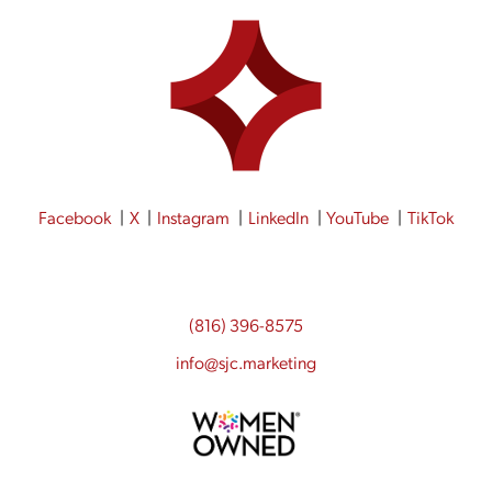
Facebook
X
Instagram
LinkedIn
YouTube
TikTok
(816) 396-8575
info@sjc.marketing