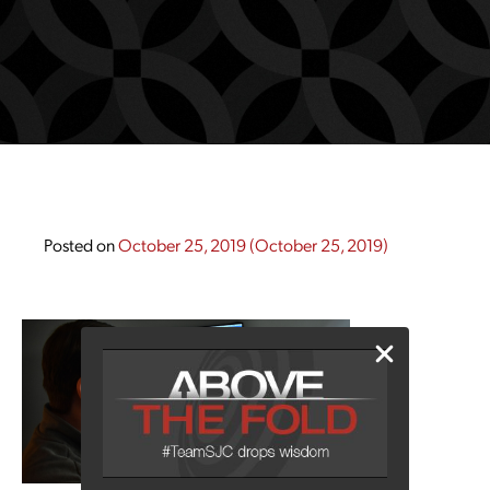
Posted on
October 25, 2019
(October 25, 2019)