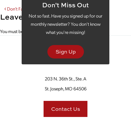
Don't Miss Out
Post navigation
Don’t Fall Victim to Poor B2B Website Design
Leave a Reply
Not so fast. Have you signed up for our
monthly newsletter? You don't know
You must be
logged in
to post a comment.
what you're missing!
Sign Up
203 N. 36th St., Ste. A
St. Joseph, MO 64506
Contact Us