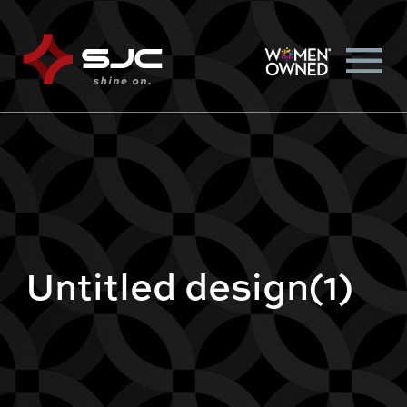
Untitled design(1)