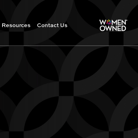
Resources
Contact Us