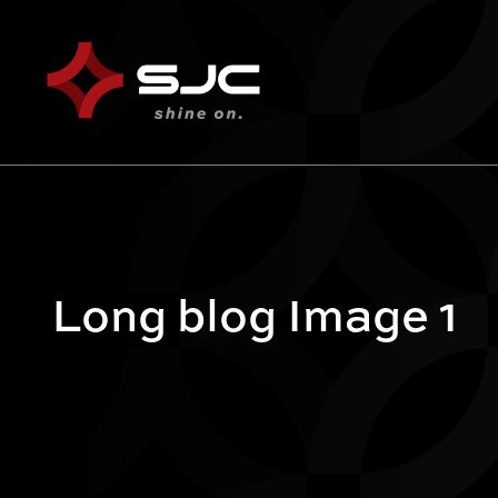
Long blog Image 1