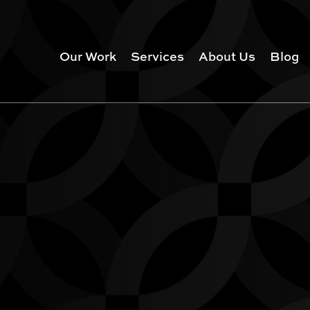
Our Work
Services
About Us
Blog