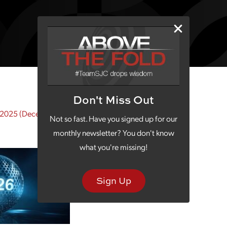
Don't Miss Out
 2025
(December 21, 2025)
Not so fast. Have you signed up for our
monthly newsletter? You don't know
what you're missing!
Sign Up