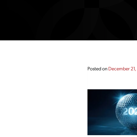
Posted on
December 21,