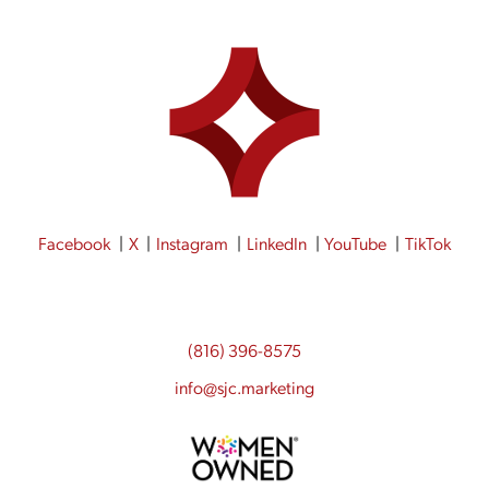
Facebook
X
Instagram
LinkedIn
YouTube
TikTok
(816) 396-8575
info@sjc.marketing