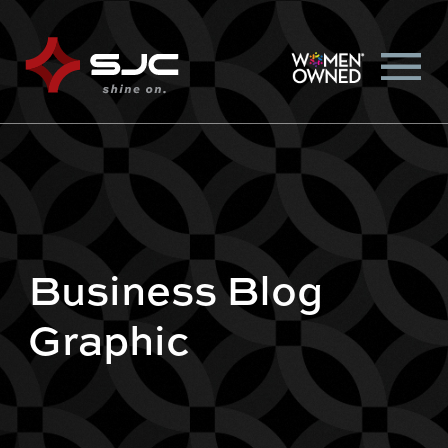
Business Blog
Graphic