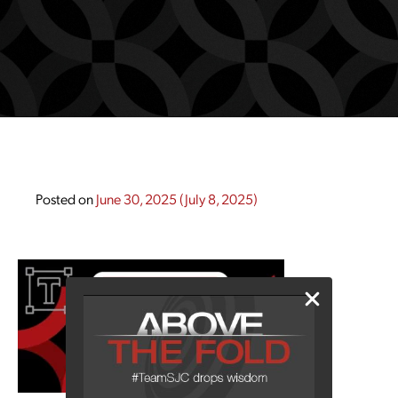
Posted on
June 30, 2025
(July 8, 2025)