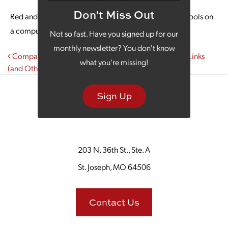
Don't Miss Out
Red and black graphic showing a blog post and type tools on
a computer screen.
Not so fast. Have you signed up for our
monthly newsletter? You don't know
Post navigation
Companies That Have a Regular Blog Get 97% More Links
what you're missing!
(and Other Reasons to Have a Business Blog)
Sign Up
203 N. 36th St., Ste. A
St. Joseph, MO 64506
Contact Us