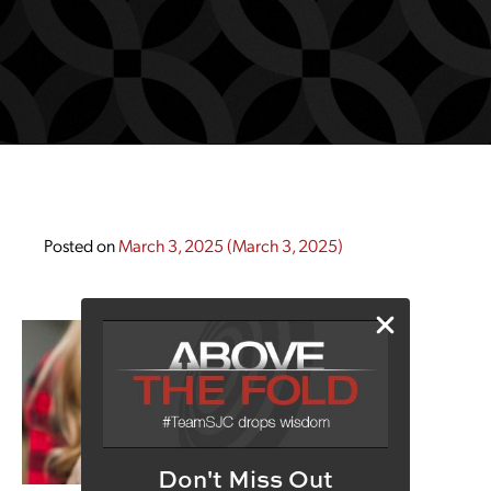
Posted on
March 3, 2025
(March 3, 2025)
Don't Miss Out