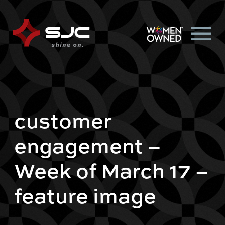
customer
engagement –
Week of March 17 –
feature image