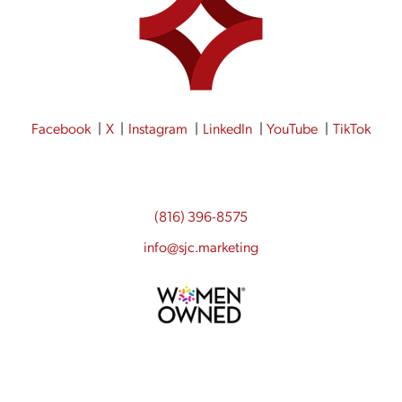
Facebook
X
Instagram
LinkedIn
YouTube
TikTok
(816) 396-8575
info@sjc.marketing