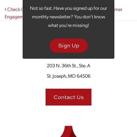
Post navigation
Not so fast. Have you signed up for our
Check Out the Benefits You Gain from Effective Customer
Engagement
monthly newsletter? You don't know
what you're missing!
Sign Up
203 N. 36th St., Ste. A
St. Joseph, MO 64506
Contact Us