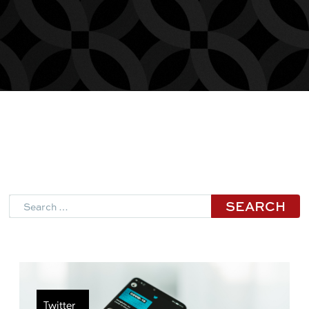
Search
Twitter