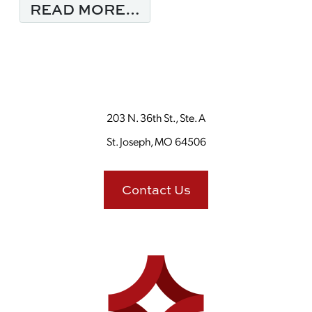
FROM 3 TIPS FOR TW
READ MORE…
203 N. 36th St., Ste. A
St. Joseph, MO 64506
Contact Us