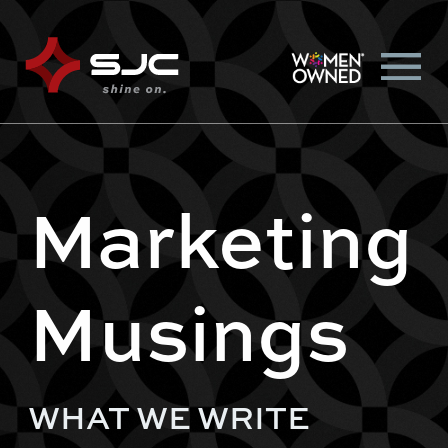
Marketing
Musings
WHAT WE WRITE