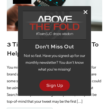
3 Tips For Twitter Marketing To
Don't Miss Out
Help Your Brand Stand Out
Not so fast. Have you signed up for our
monthly newsletter? You don't know
You might think of Twitter as being mostly a platform for
what you're missing!
brand awareness and community outreach. But there are
some strategic Twitter marketing techniques that you could
Sign Up
be using to drive conversions and growth: Think About
Search: When you’re crafting a witty tweet, it may not be
top-of-mind that your tweet may be the first […]