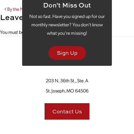
Don't Miss Out
Post navigation
By the Numbers
Leave a Reply
Not so fast. Have you signed up for our
monthly newsletter? You don't know
You must be
logged in
to post a comment.
what you're missing!
Sign Up
203 N. 36th St., Ste. A
St. Joseph, MO 64506
Contact Us