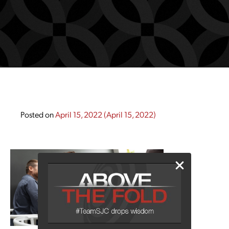
Posted on
April 15, 2022
(April 15, 2022)