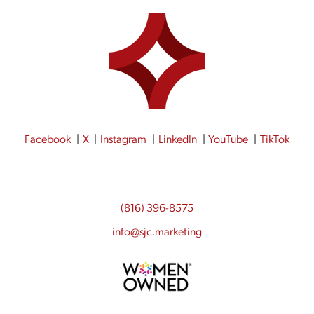
Facebook
X
Instagram
LinkedIn
YouTube
TikTok
(816) 396-8575
info@sjc.marketing