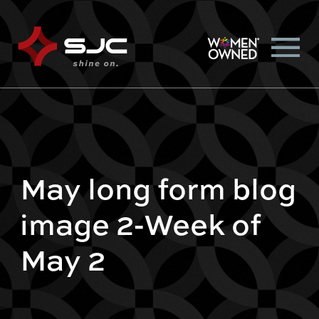
May long form blog
image 2-Week of
May 2