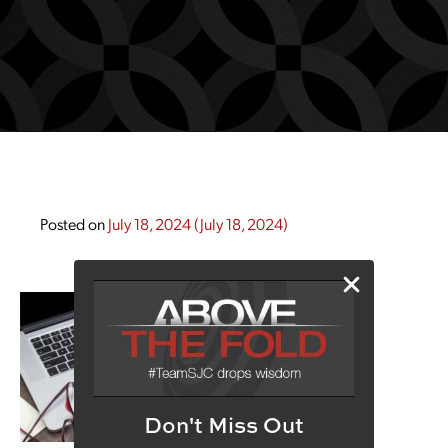
Posted on
July 18, 2024
(July 18, 2024)
Don't Miss Out