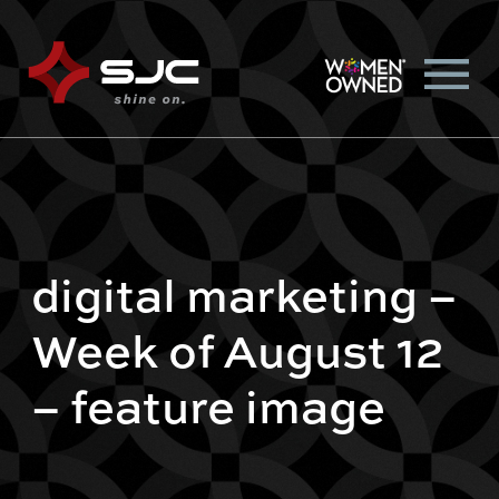
digital marketing –
Week of August 12
– feature image