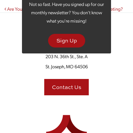
Not so fast. Have you signed up for our
Post navigation
Are You Struggling to See Results in Your Digital Marketing?
monthly newsletter? You don't know
what you're missing!
Sign Up
203 N. 36th St., Ste. A
St. Joseph, MO 64506
Contact Us