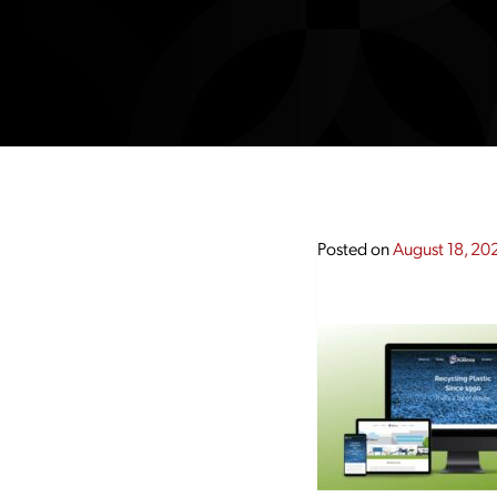
Posted on
August 18, 20