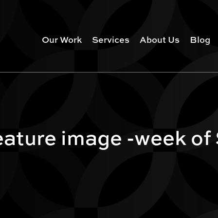
Our Work
Services
About Us
Blog
ature image -week of