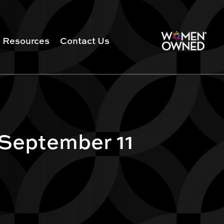
Resources
Contact Us
 September 11