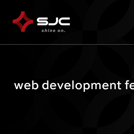
web development fe