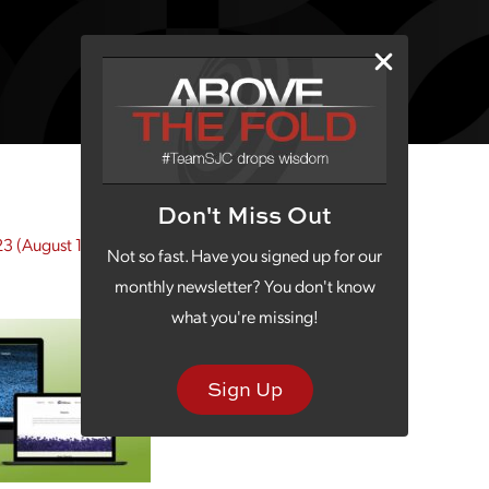
Don't Miss Out
23
(August 18, 2023)
Not so fast. Have you signed up for our
monthly newsletter? You don't know
what you're missing!
Sign Up