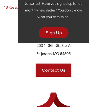
Not so fast. Have you signed up for our
Post navigation
8 Reasons It’s Time to Invest in Digital Marketing
monthly newsletter? You don't know
what you're missing!
Sign Up
203 N. 36th St., Ste. A
St. Joseph, MO 64506
Contact Us