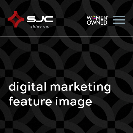
digital marketing
feature image