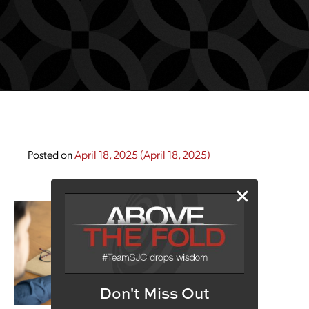
Posted on
April 18, 2025
(April 18, 2025)
Don't Miss Out