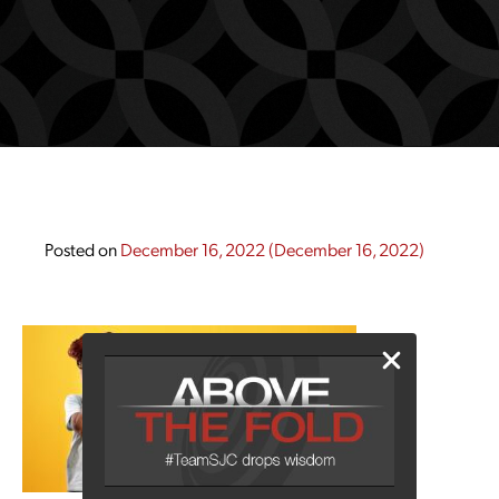
Posted on
December 16, 2022
(December 16, 2022)