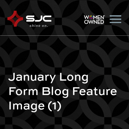
January Long
Form Blog Feature
Image (1)