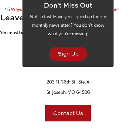
Don't Miss Out
Post navigation
6 Ways Your Website is Like Your Annoying Little Brother
Leave a Reply
Not so fast. Have you signed up for our
monthly newsletter? You don't know
You must be
logged in
to post a comment.
what you're missing!
Sign Up
203 N. 36th St., Ste. A
St. Joseph, MO 64506
Contact Us