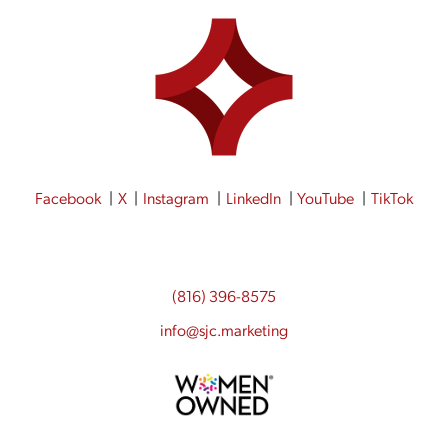
Facebook
X
Instagram
LinkedIn
YouTube
TikTok
(816) 396-8575
info@sjc.marketing