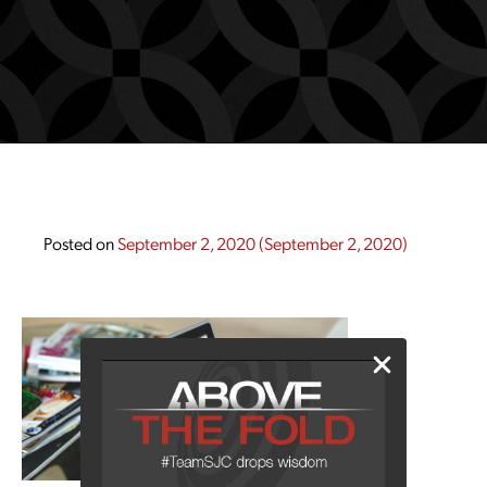
Posted on
September 2, 2020
(September 2, 2020)