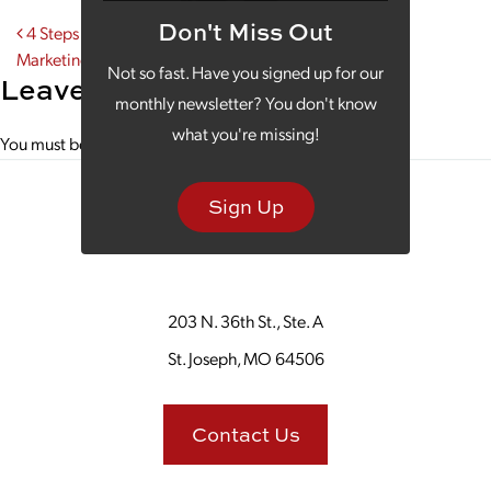
Don't Miss Out
Post navigation
4 Steps Community Banks Take for Successful Digital
Marketing
Not so fast. Have you signed up for our
Leave a Reply
monthly newsletter? You don't know
what you're missing!
You must be
logged in
to post a comment.
Sign Up
203 N. 36th St., Ste. A
St. Joseph, MO 64506
Contact Us