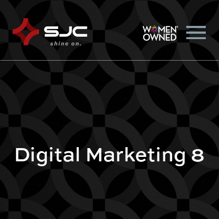
Digital Marketing 8