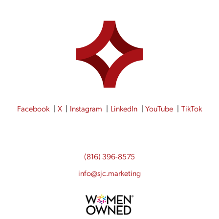
Facebook
X
Instagram
LinkedIn
YouTube
TikTok
(816) 396-8575
info@sjc.marketing