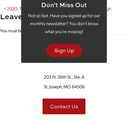
Don't Miss Out
Post navigation
2020: The Year Your Marketing Strategy Breaks Through
Leave a Reply
Not so fast. Have you signed up for our
monthly newsletter? You don't know
You must be
logged in
to post a comment.
what you're missing!
Sign Up
203 N. 36th St., Ste. A
St. Joseph, MO 64506
Contact Us