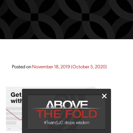
Posted on
November 18, 2019
(October 5, 2020)