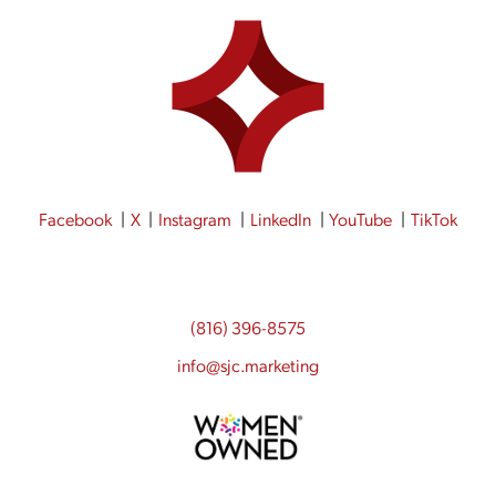
Facebook
X
Instagram
LinkedIn
YouTube
TikTok
(816) 396-8575
info@sjc.marketing