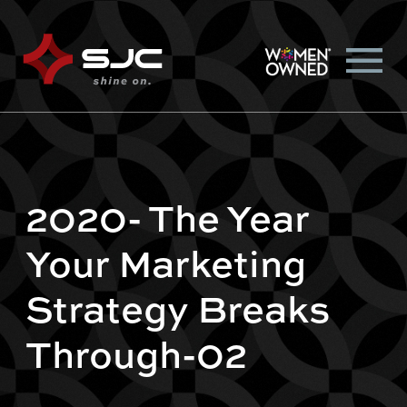
2020- The Year
Your Marketing
Strategy Breaks
Through-02