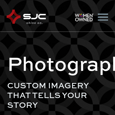
Photograp
CUSTOM IMAGERY
THAT TELLS YOUR
STORY