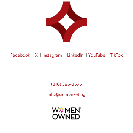
Facebook
X
Instagram
LinkedIn
YouTube
TikTok
(816) 396-8575
info@sjc.marketing