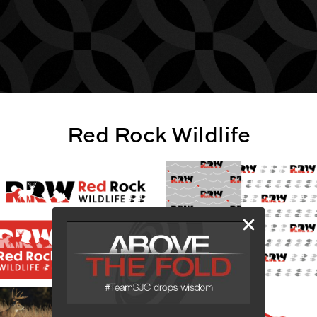
Red Rock Wildlife