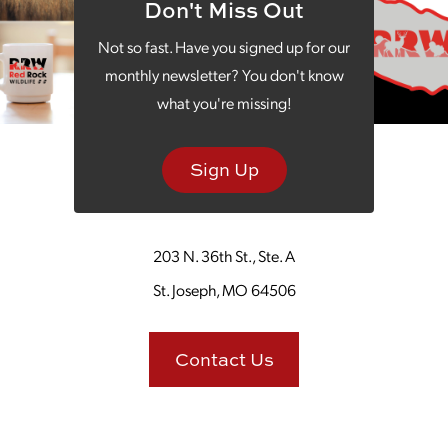
Don't Miss Out
Not so fast. Have you signed up for our
monthly newsletter? You don't know
what you're missing!
Back to Graphic Design
Sign Up
203 N. 36th St., Ste. A
St. Joseph, MO 64506
Contact Us