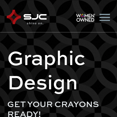
Graphic
Design
GET YOUR CRAYONS
READY!