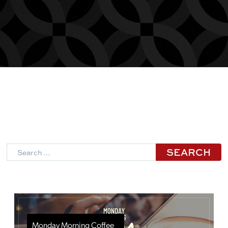
Search
Monday Morning Coffee