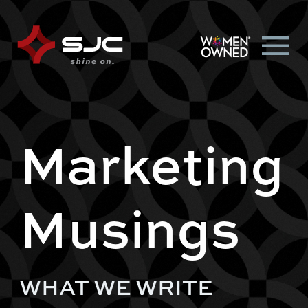
Marketing
Musings
WHAT WE WRITE