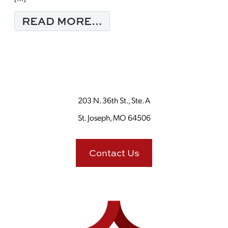
FROM MONDAY MORNI
READ MORE…
203 N. 36th St., Ste. A
St. Joseph, MO 64506
Contact Us