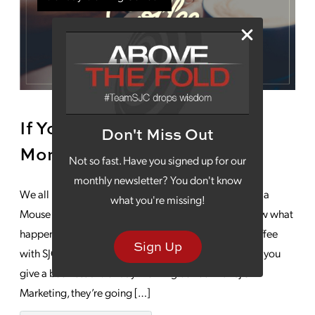
If You Give A Business A
Don't Miss Out
Monday Morning Coffee
Not so fast. Have you signed up for our
monthly newsletter? You don't know
We all know the beloved children’s story, “If You Give a
what you're missing!
Mouse a Cookie” by Laura Numeroff, but, do you know what
happens if you give a business a Monday morning coffee
Sign Up
with SJC Marketing? The possibilities are endless. . . If you
give a business a Monday morning coffee with SJC
Marketing, they’re going […]