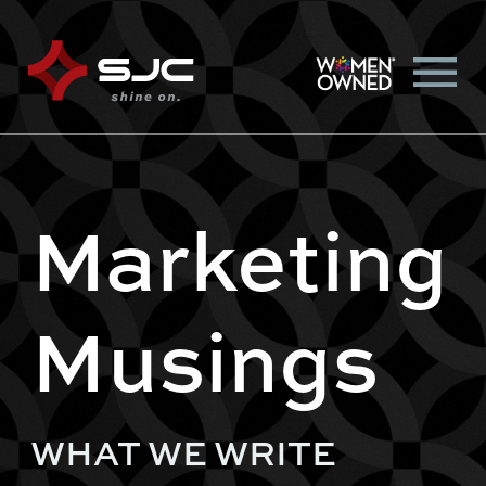
Marketing
Musings
WHAT WE WRITE