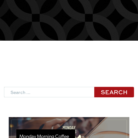
Search
Monday Morning Coffee