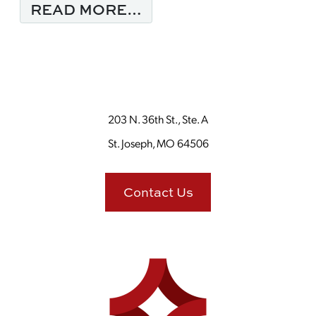
FROM IF YOU GIVE A
READ MORE…
203 N. 36th St., Ste. A
St. Joseph, MO 64506
Contact Us