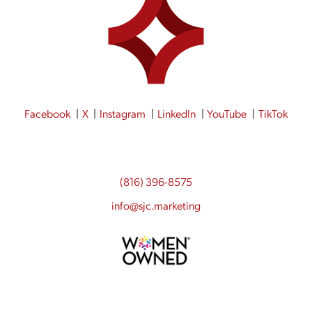
Facebook
X
Instagram
LinkedIn
YouTube
TikTok
(816) 396-8575
info@sjc.marketing