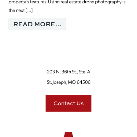
property’s features. Using real estate drone photography is
the next […]
FROM WHAT SUCCESS
READ MORE…
203 N. 36th St., Ste. A
St. Joseph, MO 64506
Contact Us