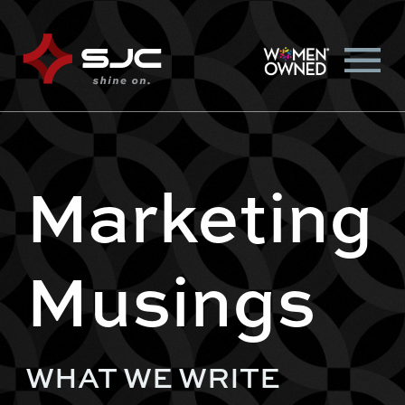
Marketing
Musings
WHAT WE WRITE