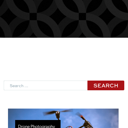
Search
Drone Photography