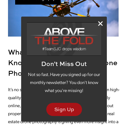
What Successful Realtors
Know About Real Estate Drone
Don't Miss Out
Photography
Not so fast. Have you signed up for our
monthly newsletter? You don't know
It’s no secret that home sales are heavily dependent on high-
what you're missing!
quality visual marketing. Buyers are looking extensively
online, using images, maps and descriptions to weed out
Sign Up
properties that don’t meet their needs. More recently, real
estate drone photography is giving even more insight into a