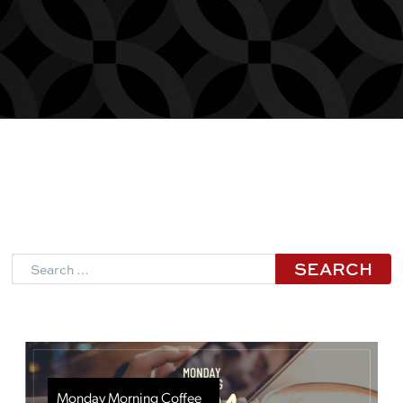
Search
Monday Morning Coffee