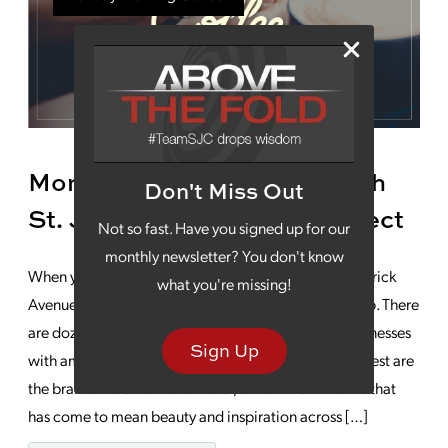
Monday Morning Coffee With
Don't Miss Out
St. Joseph’s Famous Architect
Not so fast. Have you signed up for our
monthly newsletter? You don't know
When you’re walking around downtown or the Frederick
what you're missing!
Avenue area of St. Joseph, it’s hard to resist looking up. There
are dozens of 19th century homes, churches and businesses
Sign Up
with amazing architectural elements. Some of the finest are
the brainchild of Edmond Eckel, a well-known name that
has come to mean beauty and inspiration across […]