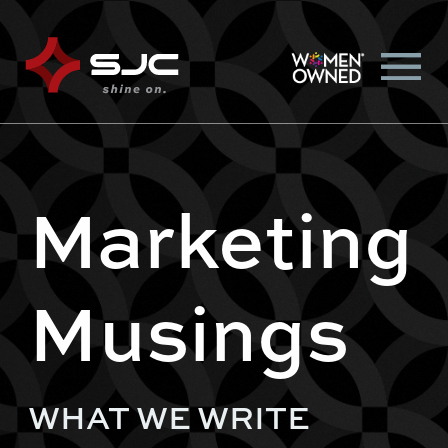
Marketing
Musings
WHAT WE WRITE