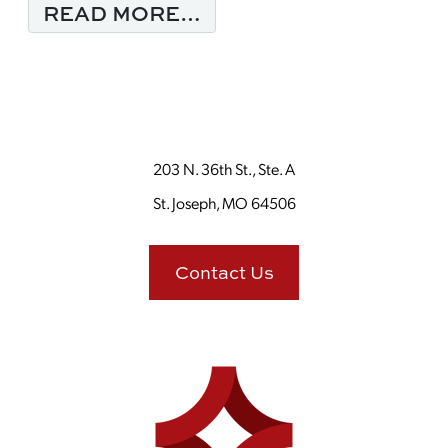
FROM MONDAY MORNI
READ MORE…
203 N. 36th St., Ste. A
St. Joseph, MO 64506
Contact Us