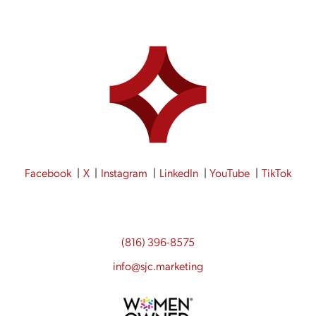
Facebook
X
Instagram
LinkedIn
YouTube
TikTok
(816) 396-8575
info@sjc.marketing