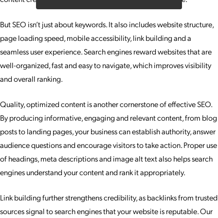
But SEO isn’t just about keywords. It also includes website structure,
page loading speed, mobile accessibility, link building and a
seamless user experience. Search engines reward websites that are
well-organized, fast and easy to navigate, which improves visibility
and overall ranking.
Quality, optimized content is another cornerstone of effective SEO.
By producing informative, engaging and relevant content, from blog
posts to landing pages, your business can establish authority, answer
audience questions and encourage visitors to take action. Proper use
of headings, meta descriptions and image alt text also helps search
engines understand your content and rank it appropriately.
Link building further strengthens credibility, as backlinks from trusted
sources signal to search engines that your website is reputable. Our