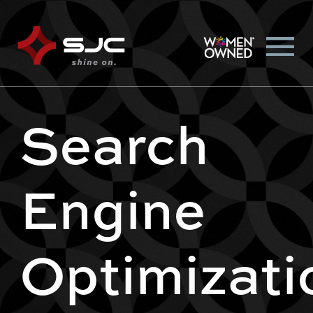
Search
Engine
Optimizati