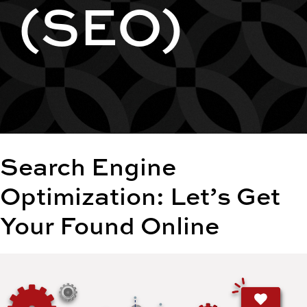
(SEO)
Search Engine
Optimization: Let’s Get
Your Found Online