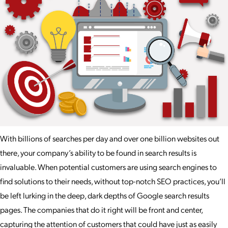
With billions of searches per day and over one billion websites out
there, your company’s ability to be found in search results is
invaluable. When potential customers are using search engines to
find solutions to their needs, without top-notch SEO practices, you’ll
be left lurking in the deep, dark depths of Google search results
pages. The companies that do it right will be front and center,
capturing the attention of customers that could have just as easily