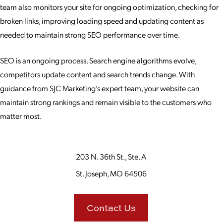
team also monitors your site for ongoing optimization, checking for
broken links, improving loading speed and updating content as
needed to maintain strong SEO performance over time.
SEO is an ongoing process. Search engine algorithms evolve,
competitors update content and search trends change. With
guidance from SJC Marketing’s expert team, your website can
maintain strong rankings and remain visible to the customers who
matter most.
203 N. 36th St., Ste. A
St. Joseph, MO 64506
Contact Us