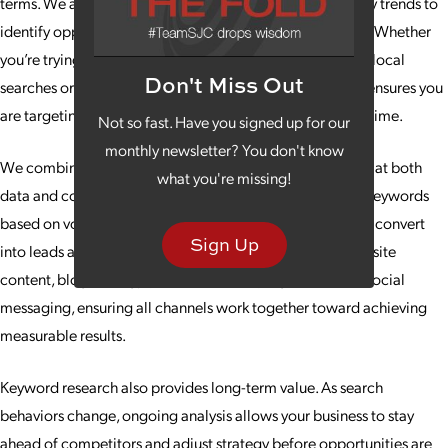
terms. We analyze search intent, competition and industry trends to
identify opportunities that align with your business goals. Whether
you’re trying to strengthen your content strategy, capture local
Don't Miss Out
searches or expand into new markets, keyword research ensures you
are targeting the right audiences and queries at the right time.
Not so fast. Have you signed up for our
monthly newsletter? You don't know
We combine advanced tools with human insight, looking at both
what you're missing!
data and context. That means we don’t just recommend keywords
based on volume; we recommend the ones most likely to convert
Sign Up
into leads and customers. This research bolsters your website
content, blog strategy, paid search campaigns and even social
messaging, ensuring all channels work together toward achieving
measurable results.
Keyword research also provides long-term value. As search
behaviors change, ongoing analysis allows your business to stay
ahead of competitors and adjust strategy before opportunities are