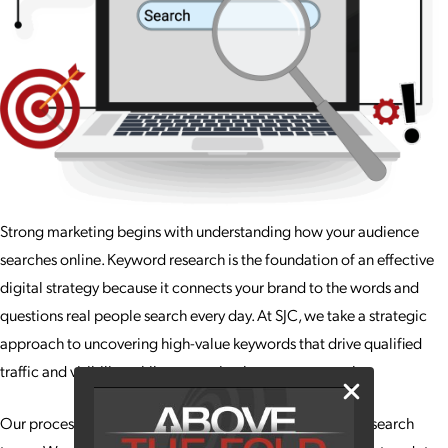
Strong marketing begins with understanding how your audience
searches online. Keyword research is the foundation of an effective
digital strategy because it connects your brand to the words and
questions real people search every day. At SJC, we take a strategic
approach to uncovering high-value keywords that drive qualified
traffic and visibility, while supporting long-term growth.
Our process goes far beyond compiling a jumbled list of search