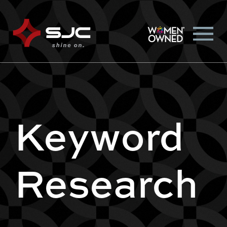
Keyword
Research