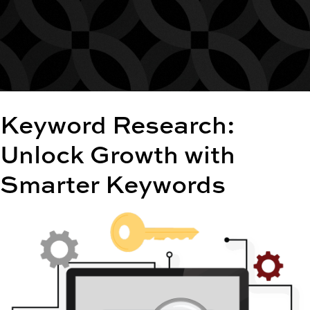
Keyword Research:
Unlock Growth with
Smarter Keywords