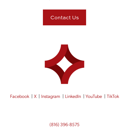
Contact Us
Facebook
X
Instagram
LinkedIn
YouTube
TikTok
(816) 396-8575