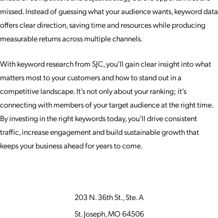
missed. Instead of guessing what your audience wants, keyword data
offers clear direction, saving time and resources while producing
measurable returns across multiple channels.
With keyword research from SJC, you’ll gain clear insight into what
matters most to your customers and how to stand out in a
competitive landscape. It’s not only about your ranking; it’s
connecting with members of your target audience at the right time.
By investing in the right keywords today, you’ll drive consistent
traffic, increase engagement and build sustainable growth that
keeps your business ahead for years to come.
203 N. 36th St., Ste. A
St. Joseph, MO 64506