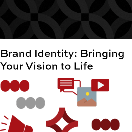
Brand Identity: Bringing
Your Vision to Life