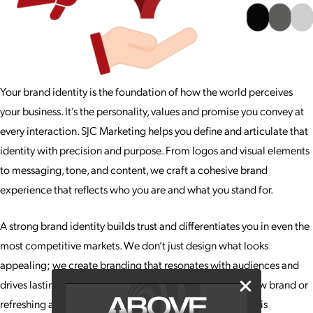
Your brand identity is the foundation of how the world perceives
your business. It’s the personality, values and promise you convey at
every interaction. SJC Marketing helps you define and articulate that
identity with precision and purpose. From logos and visual elements
to messaging, tone, and content, we craft a cohesive brand
experience that reflects who you are and what you stand for.
A strong brand identity builds trust and differentiates you in even the
most competitive markets. We don’t just design what looks
appealing; we create branding that resonates with audiences and
drives lasting recognition. Whether you’re launching a new brand or
refreshing an existing one, our team ensures your identity is