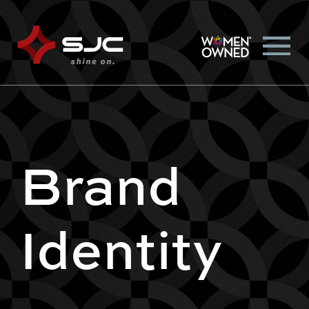
Brand
Identity