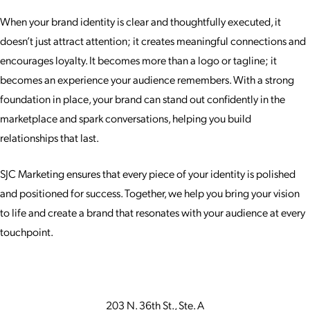
When your brand identity is clear and thoughtfully executed, it
doesn’t just attract attention; it creates meaningful connections and
encourages loyalty. It becomes more than a logo or tagline; it
becomes an experience your audience remembers. With a strong
foundation in place, your brand can stand out confidently in the
marketplace and spark conversations, helping you build
relationships that last.
SJC Marketing ensures that every piece of your identity is polished
and positioned for success. Together, we help you bring your vision
to life and create a brand that resonates with your audience at every
touchpoint.
203 N. 36th St., Ste. A