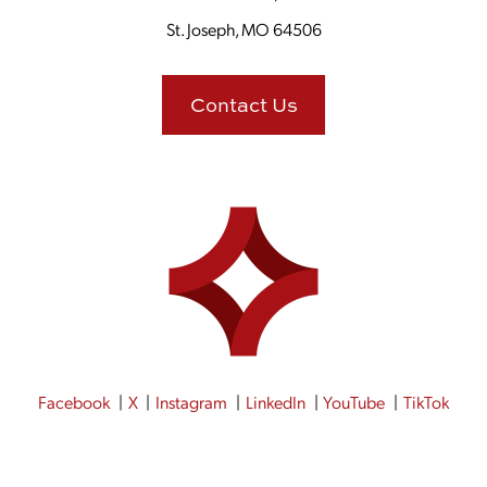
St. Joseph, MO 64506
Contact Us
Facebook
X
Instagram
LinkedIn
YouTube
TikTok