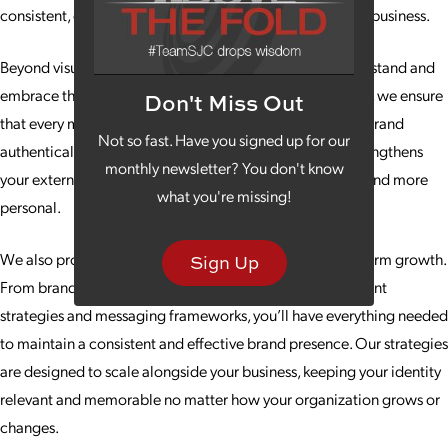
consistent, compelling and designed to evolve with your business.
Beyond visuals and messaging, we help teams fully understand and
embrace the brand internally. By aligning culture strategy, we ensure
Don't Miss Out
that every member of your organization represents your brand
Not so fast. Have you signed up for our
authentically and confidently. This internal alignment strengthens
monthly newsletter? You don't know
your external presence, making your brand feel genuine and more
what you're missing!
personal.
We also provide tools and frameworks to support long-term growth.
Sign Up
From brand guidelines and adaptable templates to content
strategies and messaging frameworks, you’ll have everything needed
to maintain a consistent and effective brand presence. Our strategies
are designed to scale alongside your business, keeping your identity
relevant and memorable no matter how your organization grows or
changes.