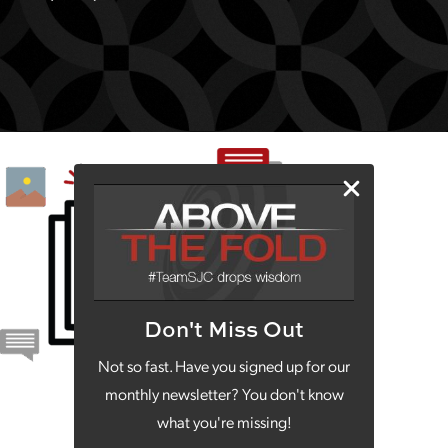
Don't Miss Out
Not so fast. Have you signed up for our
monthly newsletter? You don't know
what you're missing!
203 N. 36th St., Ste. A