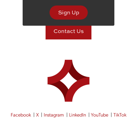
St. Joseph, MO 64506
Sign Up
Contact Us
Facebook
X
Instagram
LinkedIn
YouTube
TikTok