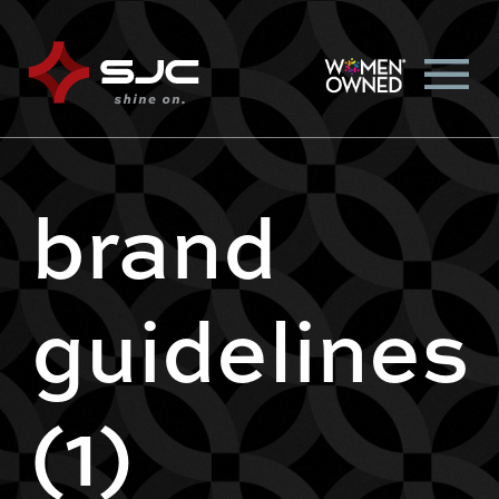
brand
guidelines
(1)