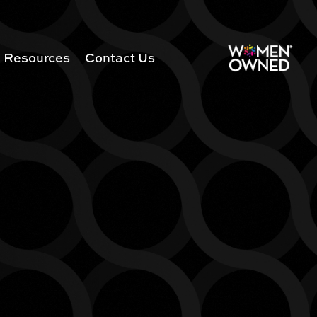
Resources
Contact Us