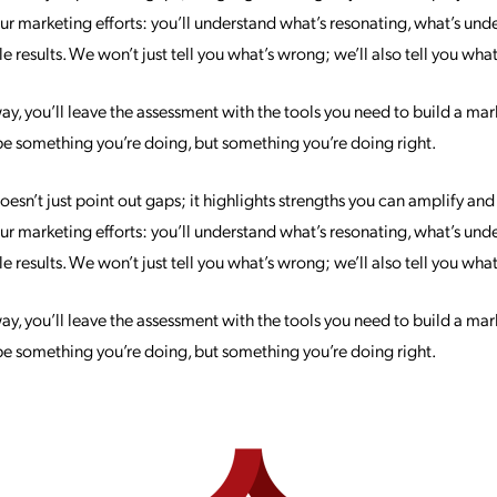
 your marketing efforts: you’ll understand what’s resonating, what’s u
 results. We won’t just tell you what’s wrong; we’ll also tell you what’
, you’ll leave the assessment with the tools you need to build a mark
be something you’re doing, but something you’re doing right.
sn’t just point out gaps; it highlights strengths you can amplify an
 your marketing efforts: you’ll understand what’s resonating, what’s u
 results. We won’t just tell you what’s wrong; we’ll also tell you what’
, you’ll leave the assessment with the tools you need to build a mark
be something you’re doing, but something you’re doing right.