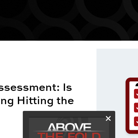
ssessment: Is
ng Hitting the