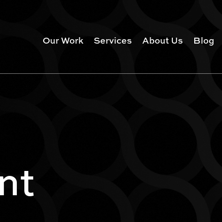
Our Work
Services
About Us
Blog
nt