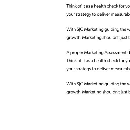
Think of it as a health check for
your strategy to deliver measurable
With SJC Marketing guiding the way
growth. Marketing shouldn’t just 
A proper Marketing Assessment doe
Think of it as a health check for
your strategy to deliver measurable
With SJC Marketing guiding the way
growth. Marketing shouldn’t just 