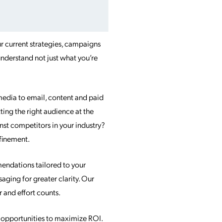
r current strategies, campaigns
nderstand not just what you’re
media to email, content and paid
ting the right audience at the
st competitors in your industry?
efinement.
endations tailored to your
ging for greater clarity. Our
r and effort counts.
d opportunities to maximize ROI.