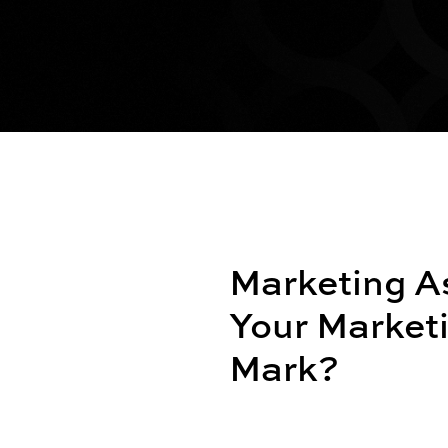
Marketing A
Your Marketi
Mark?