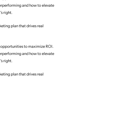
nderperforming and how to elevate
s right.
eting plan that drives real
d opportunities to maximize ROI.
nderperforming and how to elevate
s right.
eting plan that drives real