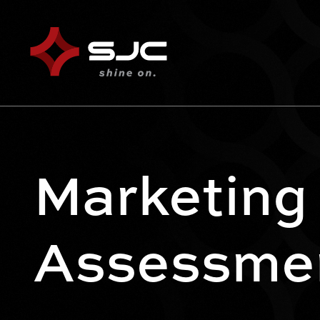
Marketing
Assessme