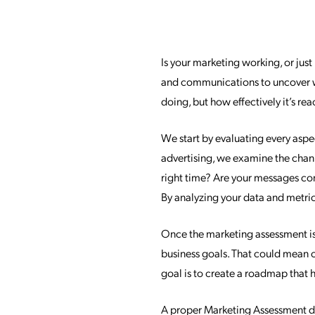
Is your marketing working, or jus
and communications to uncover wh
doing, but how effectively it’s r
We start by evaluating every asp
advertising, we examine the channe
right time? Are your messages co
By analyzing your data and metric
Once the marketing assessment is
business goals. That could mean 
goal is to create a roadmap that h
A proper Marketing Assessment doe