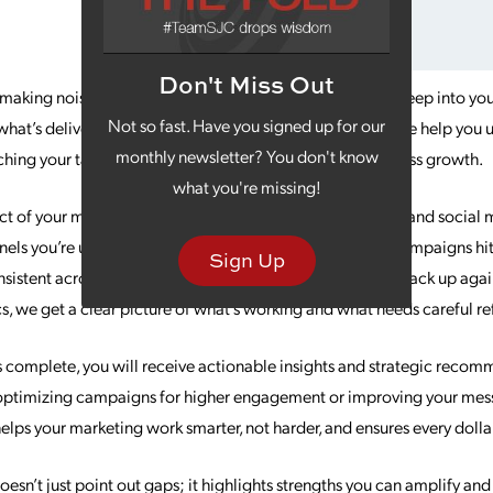
Don't Miss Out
t making noise? Our Marketing Assessment service dives deep into you
Not so fast. Have you signed up for our
at’s delivering results and where opportunities exist. We help you u
monthly newsletter? You don't know
eaching your target audience and driving sustainable business growth.
what you're missing!
ect of your marketing ecosystem. From digital campaigns and social 
ls you’re using and the results you’re seeing. Are your campaigns hit
Sign Up
nsistent across platforms? How does your performance stack up again
s, we get a clear picture of what’s working and what needs careful r
 complete, you will receive actionable insights and strategic recomm
optimizing campaigns for higher engagement or improving your messa
elps your marketing work smarter, not harder, and ensures every dolla
sn’t just point out gaps; it highlights strengths you can amplify an