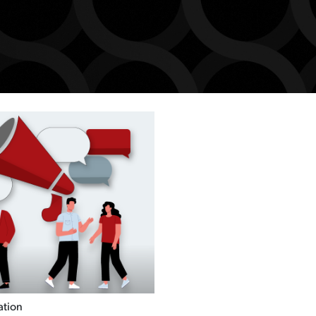
ation