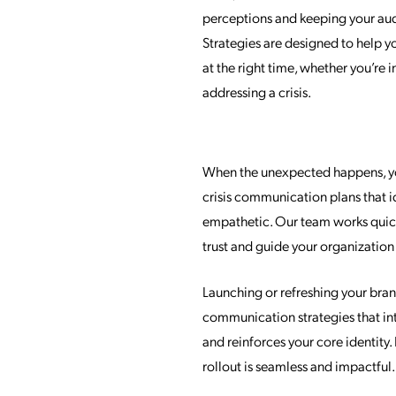
perceptions and keeping your au
Strategies are designed to help y
at the right time, whether you’re
addressing a crisis.
When the unexpected happens, you
crisis communication plans that i
empathetic. Our team works quick
trust and guide your organizatio
Launching or refreshing your brand
communication strategies that in
and reinforces your core identit
rollout is seamless and impactful.