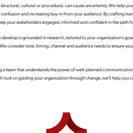
tructural, cultural or procedural, can cause uncertainty. We help yo
g confusion and increasing buy-in from your audience. By crafting tr
keep your stakeholders engaged, informed and confident in the path f
evelop is grounded in research, tailored to your organization’s goa
. We consider tone, timing, channel and audience needs to ensure yo
g a team that understands the power of well-planned communication
resh look or guiding your organization through change, we’ll help you 