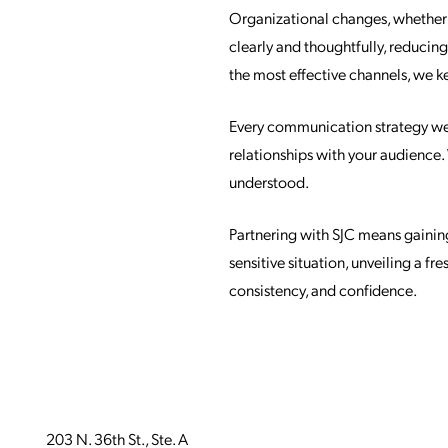
Organizational changes, whether s
clearly and thoughtfully, reducin
the most effective channels, we 
Every communication strategy we d
relationships with your audience
understood.
Partnering with SJC means gainin
sensitive situation, unveiling a f
consistency, and confidence.
203 N. 36th St., Ste. A