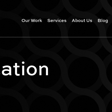
Our Work
Services
About Us
Blog
ation