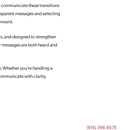
u communicate these transitions
ansparent messages and selecting
orward.
ls, and designed to strengthen
ur messages are both heard and
. Whether you’re handling a
communicate with clarity,
(816) 396-8575