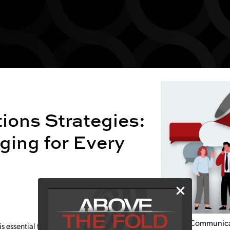
ons Strategies:
ging for Every
Crisis Communic
 essential for building trust, shaping