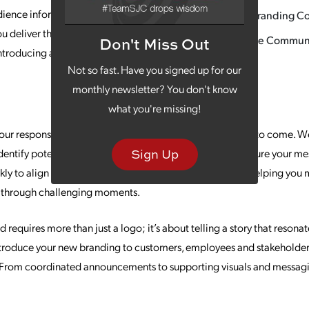
dience informed. At SJC, our Communications
New Branding C
ou deliver the right message to the right people
Change Communi
Don't Miss Out
 introducing a new brand, navigating change or
Not so fast. Have you signed up for our
monthly newsletter? You don't know
what you're missing!
r response can define your brand’s reputation for years to come. W
dentify potential risks, outline response protocols and ensure your me
Sign Up
ly to align your internal and external communications, helping you m
n through challenging moments.
 requires more than just a logo; it’s about telling a story that reson
troduce your new branding to customers, employees and stakeholders
y. From coordinated announcements to supporting visuals and messag