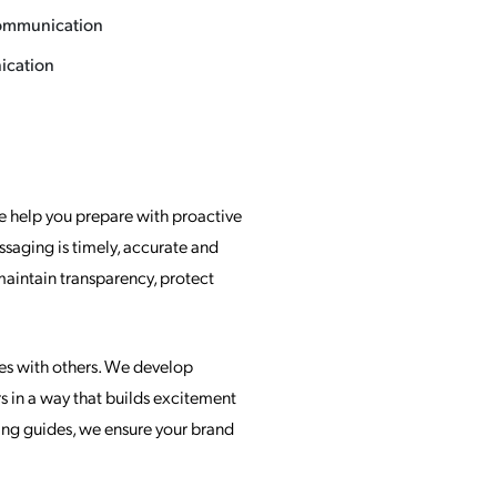
ommunication
cation
e help you prepare with proactive
ssaging is timely, accurate and
aintain transparency, protect
ates with others. We develop
 in a way that builds excitement
ing guides, we ensure your brand