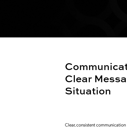
Communicati
Clear Messa
Situation
Clear, consistent communication is