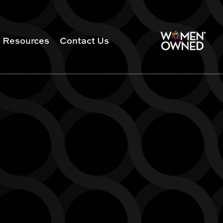
Resources
Contact Us