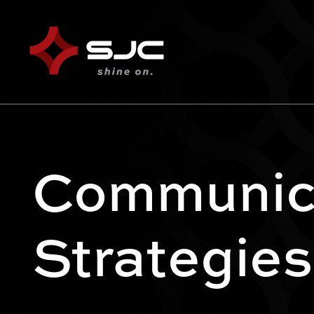
Communic
Strategies