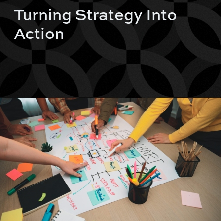
Turning Strategy Into
Action