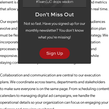
element is clearly defined, with objectives, deliverables and metrics
that allow you to track progress and assess effectiveness in real time.
Don't Miss Out
Our experts also focus on adaptability. Markets change, audiences
Not so fast. Have you signed up for our
evolve and opportunities arise unexpectedly, so the execution plan
monthly newsletter? You don't know
must be flexible without losing alignment with the core strategy. We
what you're missing!
incorporate checkpoints, reporting structures and optimization
processes so that your marketing efforts remain dynamic and
Sign Up
responsive. This ensures campaigns perform at their best while
staying consistent with your brand’s voice and goals.
Collaboration and communication are central to our execution
plans. We coordinate across teams, departments and stakeholders
to make sure everyone is on the same page. From scheduling content
calendars to managing digital ad campaigns, we handle the
operational details so your organization can focus on engaging your
audience and growing your brand.