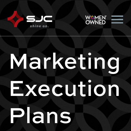
Marketing
Execution
Plans