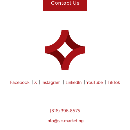
Contact Us
Facebook
X
Instagram
LinkedIn
YouTube
TikTok
(816) 396-8575
info@sjc.marketing