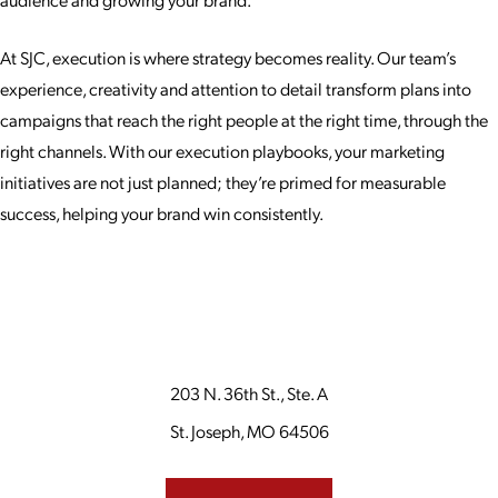
At SJC, execution is where strategy becomes reality. Our team’s
experience, creativity and attention to detail transform plans into
campaigns that reach the right people at the right time, through the
right channels. With our execution playbooks, your marketing
initiatives are not just planned; they’re primed for measurable
success, helping your brand win consistently.
203 N. 36th St., Ste. A
St. Joseph, MO 64506