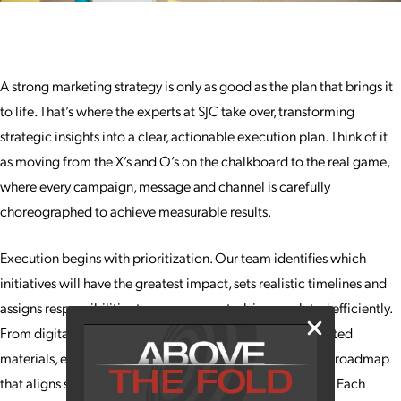
A strong marketing strategy is only as good as the plan that brings it
to life. That’s where the experts at SJC take over, transforming
strategic insights into a clear, actionable execution plan. Think of it
as moving from the X’s and O’s on the chalkboard to the real game,
where every campaign, message and channel is carefully
choreographed to achieve measurable results.
Execution begins with prioritization. Our team identifies which
initiatives will have the greatest impact, sets realistic timelines and
assigns responsibilities to ensure every task is completed efficiently.
From digital campaigns and social media content to printed
materials, events and experiential marketing, we create a roadmap
that aligns specific tactics with your overarching strategy. Each