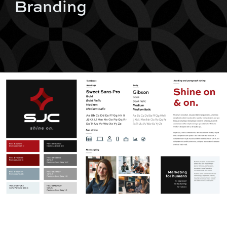
Branding