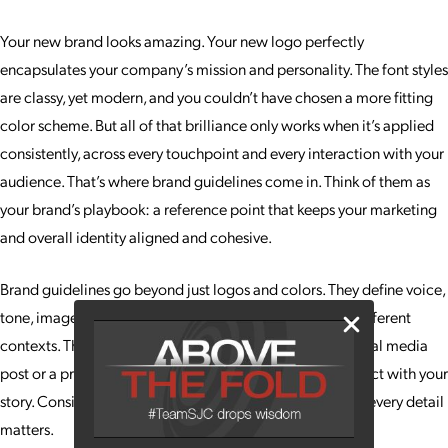
Your new brand looks amazing. Your new logo perfectly
encapsulates your company’s mission and personality. The font styles
are classy, yet modern, and you couldn’t have chosen a more fitting
color scheme. But all of that brilliance only works when it’s applied
consistently, across every touchpoint and every interaction with your
audience. That’s where brand guidelines come in. Think of them as
your brand’s playbook: a reference point that keeps your marketing
and overall identity aligned and cohesive.
Brand guidelines go beyond just logos and colors. They define voice,
tone, imagery and even the way your brand behaves in different
contexts. This ensures that whether a client sees your social media
post or a print ad, they instantly recognize you and connect with your
story. Consistency builds trust, and trust builds loyalty, so every detail
matters.