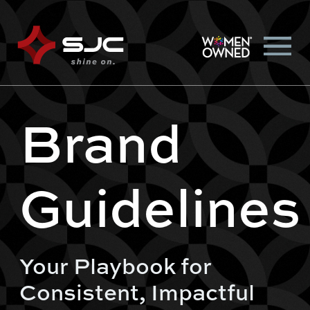
Brand
Guidelines
Your Playbook for
Consistent, Impactful