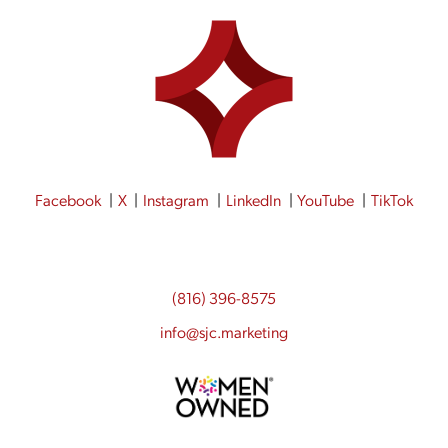
Facebook
X
Instagram
LinkedIn
YouTube
TikTok
(816) 396-8575
info@sjc.marketing