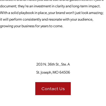
document; they’re an investment in clarity and long-term impact.
With a solid playbook in place, your brand won’t just look amazing;
it will perform consistently and resonate with your audience,
growing your business for years to come.
203 N. 36th St., Ste. A
St. Joseph, MO 64506
Contact Us