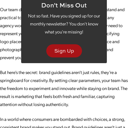
Don't Miss Out
Our team designs brand guidelines that are easy to understand and
Not so fast. Have you signed up for our
practical to use. They act as a roadmap for your team and any
monthly newsletter? You don't know
agency working on your behalf, giving them the tools they need to
what you're missing!
represent your brand accurately and effectively. From specifying
logo placement and color palettes to defining tone of voice and
photography style, brand guidelines eliminate confusion and
Sign Up
prevent your identity from getting diluted.
But here’s the secret: brand guidelines aren’t just rules, they’re a
springboard for creativity. By setting clear parameters, your team has
the freedom to experiment and innovate while staying on brand. The
result is marketing that feels both fresh and familiar, capturing
attention without losing authenticity.
In a world where consumers are bombarded with choices, a strong,
consistent brand makes you stand out. Brand guidelines aren’t just a