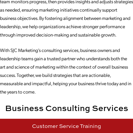
team monitors progress, then provides insights and adjusts strategies
as needed, ensuring marketing initiatives continually support
business objectives. By fostering alignment between marketing and
leadership, we help organizations achieve stronger performance
through improved decision-making and sustainable growth.
With SJC Marketing’s consulting services, business owners and
leadership teams gain a trusted partner who understands both the
art and science of marketing within the context of overall business
success. Together, we build strategies that are actionable,
measurable and impactful, helping your business thrive today and in
the years to come.
Business Consulting Services
Customer Service Training