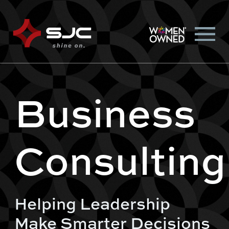
Business
Consulting
Helping Leadership
Make Smarter Decisions