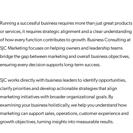
Running a successful business requires more than just great products
or services, it requires strategic alignment and a clear understanding
of how every function contributes to growth. Business Consulting at
SJC Marketing focuses on helping owners and leadership teams
bridge the gap between marketing and overall business objectives,
ensuring every decision supports long-term success.
SJC works directly with business leaders to identify opportunities,
clarify priorities and develop actionable strategies that align
marketing initiatives with broader organizational goals. By
examining your business holistically, we help you understand how
marketing can support sales, operations, customer experience and
growth objectives, turning insights into measurable results.