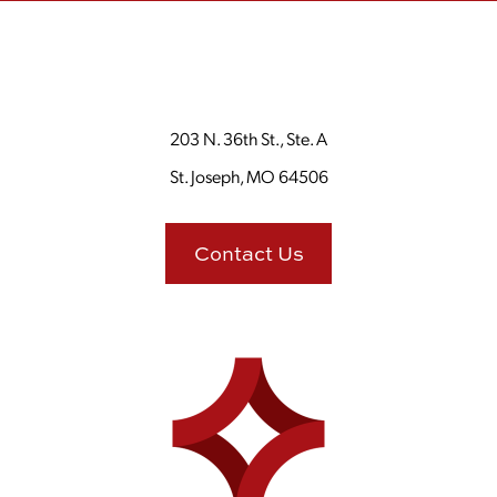
203 N. 36th St., Ste. A
St. Joseph, MO 64506
Contact Us