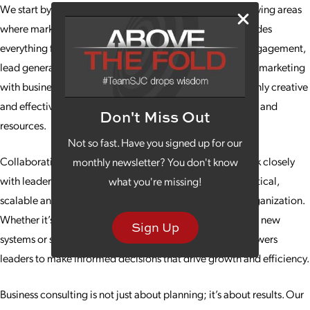
We start by evaluating your current processes and identifying areas
where marketing can have the greatest impact. This includes
everything from messaging and branding to customer engagement,
lead generation and performance metrics. By integrating marketing
with business operations, we ensure campaigns are not only creative
and effective but also aligned with your company’s vision and
Don't Miss Out
resources.
Not so fast. Have you signed up for our
Collaboration is key to our consulting approach. We work closely
monthly newsletter? You don't know
with leadership teams to develop strategies that are practical,
what you're missing!
scalable and tailored to the unique challenges of your organization.
Whether it’s helping streamline processes and implement new
Sign Up
systems or setting measurable goals, our guidance empowers
leaders to make informed decisions that drive growth and efficiency.
Business consulting is not just about planning; it’s about results. Our