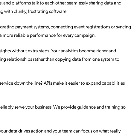
s, and platforms talk to each other, seamlessly sharing data and
 with clunky, frustrating software.
tegrating payment systems, connecting event registrations or syncing
to a more reliable performance for every campaign.
nsights without extra steps. Your analytics become richer and
ing relationships rather than copying data from one system to
service down the line? APIs make it easier to expand capabilities
eliably serve your business. We provide guidance and training so
, your data drives action and your team can focus on what really