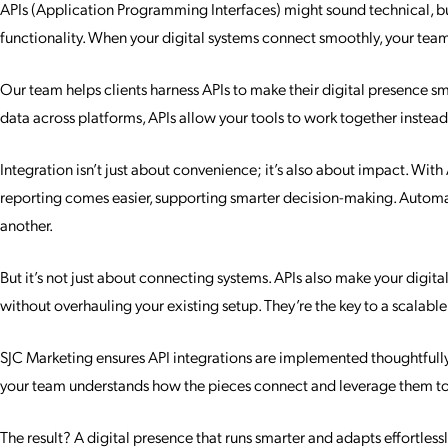
APIs (Application Programming Interfaces) might sound technical, but a
functionality. When your digital systems connect smoothly, your team
Our team helps clients harness APIs to make their digital presence sm
data across platforms, APIs allow your tools to work together instea
Integration isn’t just about convenience; it’s also about impact. Wit
reporting comes easier, supporting smarter decision-making. Automat
another.
But it’s not just about connecting systems. APIs also make your digit
without overhauling your existing setup. They’re the key to a scalable
SJC Marketing ensures API integrations are implemented thoughtfully 
your team understands how the pieces connect and leverage them to t
The result? A digital presence that runs smarter and adapts effortless