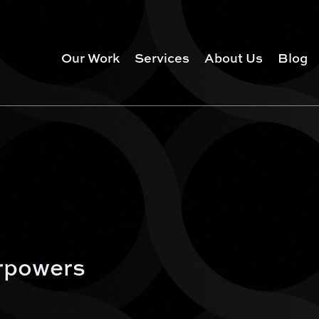
Our Work
Services
About Us
Blog
rpowers