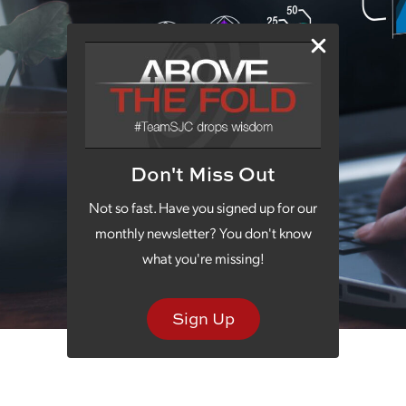
Don't Miss Out
Not so fast. Have you signed up for our
monthly newsletter? You don't know
what you're missing!
Sign Up