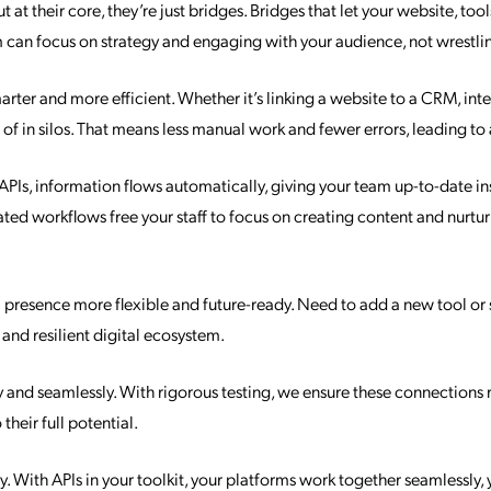
t their core, they’re just bridges. Bridges that let your website, tool
 can focus on strategy and engaging with your audience, not wrestling
arter and more efficient. Whether it’s linking a website to a CRM, in
d of in silos. That means less manual work and fewer errors, leading 
h APIs, information flows automatically, giving your team up-to-date i
ed workflows free your staff to focus on creating content and nurtur
al presence more flexible and future-ready. Need to add a new tool or 
 and resilient digital ecosystem.
and seamlessly. With rigorous testing, we ensure these connections r
heir full potential.
ly. With APIs in your toolkit, your platforms work together seamlessly