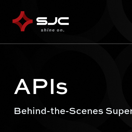
APIs
Behind-the-Scenes Supe