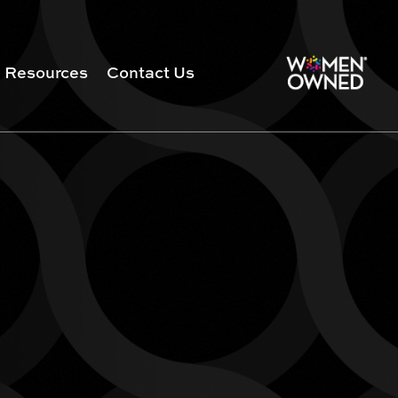
Resources
Contact Us