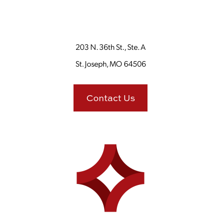
203 N. 36th St., Ste. A
St. Joseph, MO 64506
Contact Us