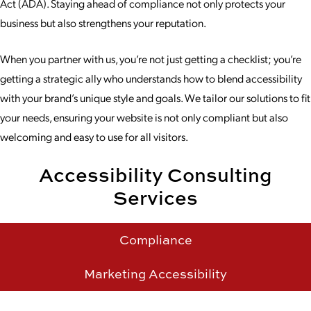
Act (ADA). Staying ahead of compliance not only protects your
business but also strengthens your reputation.
When you partner with us, you’re not just getting a checklist; you’re
getting a strategic ally who understands how to blend accessibility
with your brand’s unique style and goals. We tailor our solutions to fit
your needs, ensuring your website is not only compliant but also
welcoming and easy to use for all visitors.
Accessibility Consulting
Services
Compliance
Marketing Accessibility