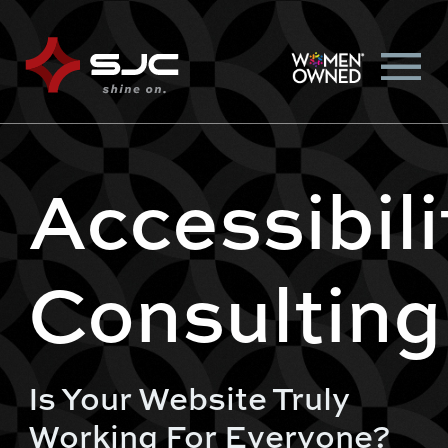
Accessibili
Consulting
Is Your Website Truly
Working For Everyone?