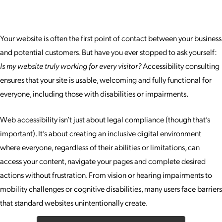
Your website is often the first point of contact between your business
and potential customers. But have you ever stopped to ask yourself:
Is my website truly working for every visitor?
Accessibility consulting
ensures that your site is usable, welcoming and fully functional for
everyone, including those with disabilities or impairments.
Web accessibility isn’t just about legal compliance (though that’s
important). It’s about creating an inclusive digital environment
where everyone, regardless of their abilities or limitations, can
access your content, navigate your pages and complete desired
actions without frustration. From vision or hearing impairments to
mobility challenges or cognitive disabilities, many users face barriers
that standard websites unintentionally create.