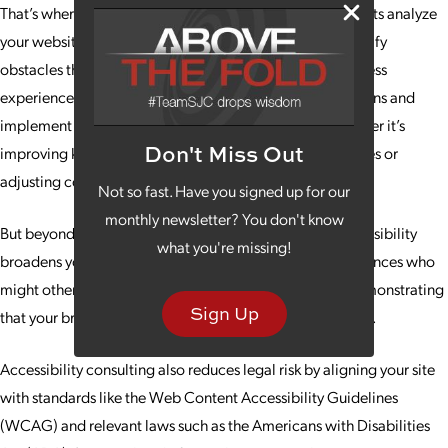
That’s where accessibility consulting comes in. Our experts analyze
your website’s design, structure and functionality to identify
obstacles that might prevent users from having an effortless
experience. We then provide actionable recommendations and
implement fixes to enhance usability for everyone, whether it’s
Don't Miss Out
improving keyboard navigation, adding alt text for images or
adjusting color contrasts for readability.
Not so fast. Have you signed up for our
monthly newsletter? You don't know
But beyond improving user experience, investing in accessibility
what you're missing!
broadens your reach. You open your doors wider to audiences who
might otherwise be excluded, building goodwill and demonstrating
Sign Up
that your brand values inclusivity and social responsibility.
Accessibility consulting also reduces legal risk by aligning your site
with standards like the Web Content Accessibility Guidelines
(WCAG) and relevant laws such as the Americans with Disabilities