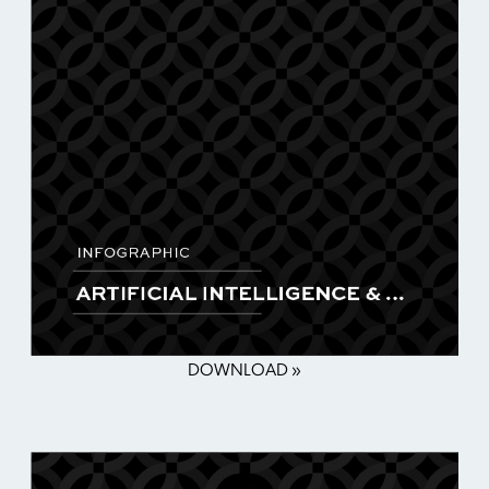
DOWNLOAD »