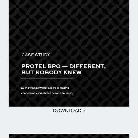
DOWNLOAD »