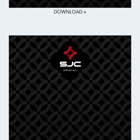
DOWNLOAD »