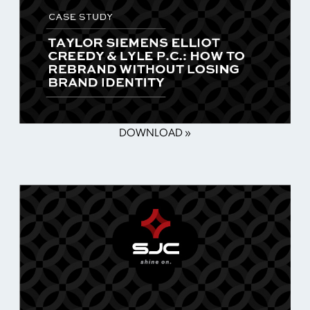
DOWNLOAD »