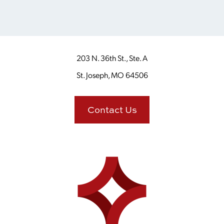
203 N. 36th St., Ste. A
St. Joseph, MO 64506
Contact Us