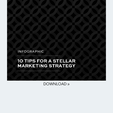
DOWNLOAD »