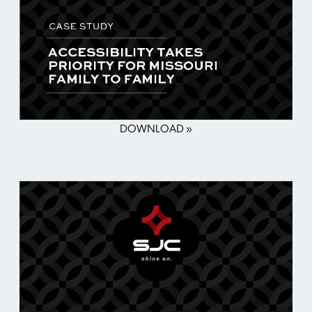
DOWNLOAD »