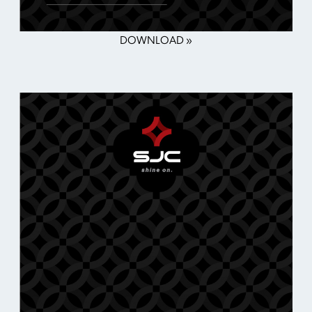
DOWNLOAD »