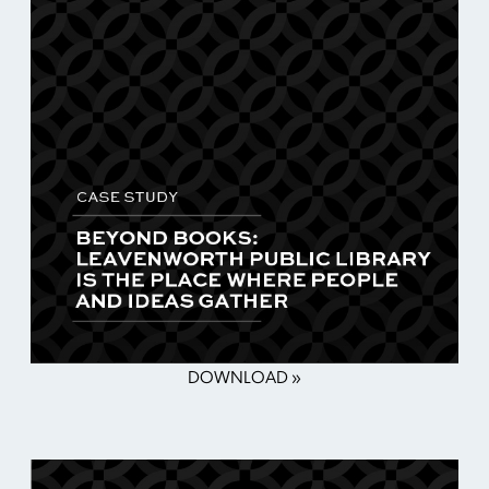
DOWNLOAD »