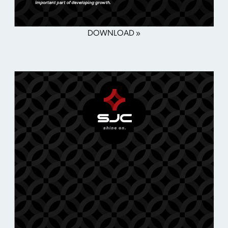
DOWNLOAD »