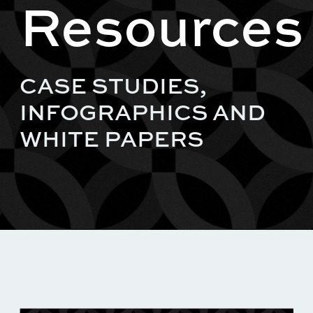
Resources
CASE STUDIES,
INFOGRAPHICS AND
WHITE PAPERS