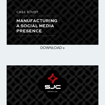
DOWNLOAD »