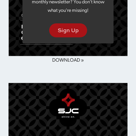
monthly newsletter? You don't know
what you're missing!
Sign Up
DOWNLOAD »