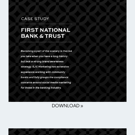
DOWNLOAD »