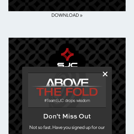
DOWNLOAD »
Don't Miss Out
Not so fast. Have you signed up for our