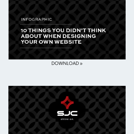
DOWNLOAD »