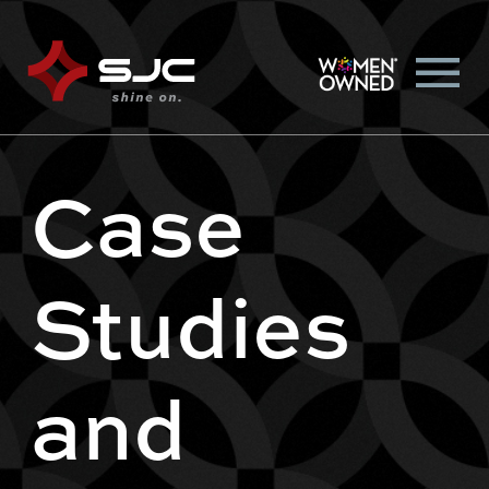
Case
Studies
and