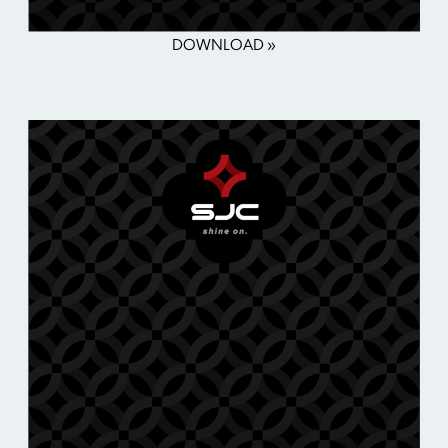
DOWNLOAD »